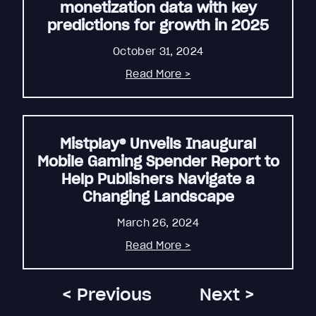
monetization data with key
predictions for growth in 2025
October 31, 2024
Read More >
Mistplay® Unveils Inaugural
Mobile Gaming Spender Report to
Help Publishers Navigate a
Changing Landscape
March 26, 2024
Read More >
< Previous
Next >