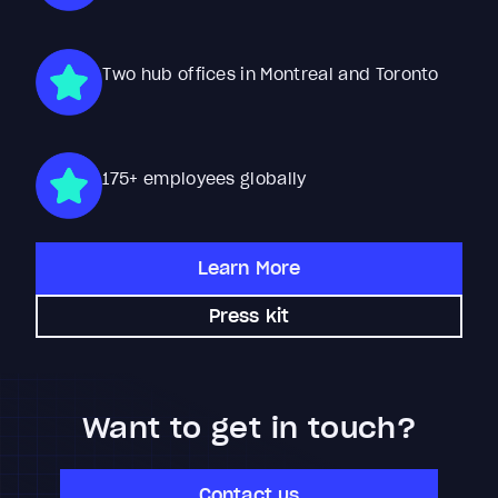
Two hub offices in Montreal and Toronto
175+ employees globally
Learn More
Press kit
Want to get in touch?
Contact us