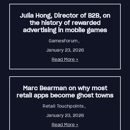
Julia Hong, Director of B2B, on
the history of rewarded
advertising in mobile games
GamesForum
,
January 23, 2026
Read More >
Marc Bearman on why most
retail apps become ghost towns
Retail Touchpoints
,
January 23, 2026
Read More >