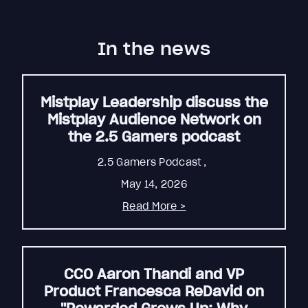
In the news
Mistplay Leadership discuss the
Mistplay Audience Network on
the 2.5 Gamers podcast
2.5 Gamers Podcast
,
May 14, 2026
Read More >
CCO Aaron Thandi and VP
Product Francesca ReDavid on