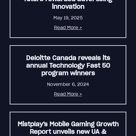
innovation
May 19, 2025
Read More >
Deloitte Canada reveals its
annual Technology Fast 50
program winners
November 6, 2024
Read More >
Mistplay's Mobile Gaming Growth
Report unveils new UA &