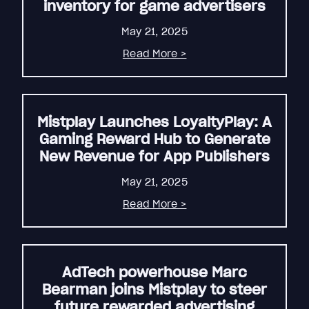
inventory for game advertisers
May 21, 2025
Read More >
Mistplay Launches LoyaltyPlay: A
Gaming Reward Hub to Generate
New Revenue for App Publishers
May 21, 2025
Read More >
AdTech powerhouse Marc
Bearman joins Mistplay to steer
future rewarded advertising