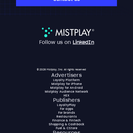
Follow us on
LinkedIn
© 2026 Mistplay, Inc. All rights reserved
Advertisers
Loyalty Platform
Mistplay for iPhone
Mistplay for Android
Mistplay Audience Network
HEX
Publishers
LoyaltyPlay
For apps
For brands
Restaurants
Finance & Fintech
Shopping & Cashback
Fuel & CStore
Resources