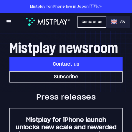
Mistplay for iPhone live in Japan 🇯🇵 👉
EN
Contact us
Mistplay newsroom
Contact us
Subscribe
Press releases
Mistplay for iPhone launch
unlocks new scale and rewarded