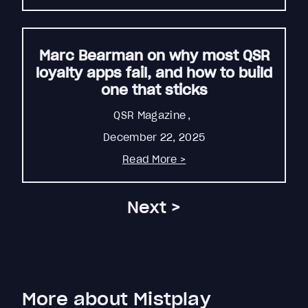
Marc Bearman on why most QSR
loyalty apps fail, and how to build
one that sticks
QSR Magazine
,
December 22, 2025
Read More >
Next >
More about Mistplay