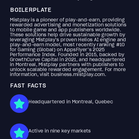
BOILERPLATE
Mistplay is a pioneer of play-and-earn, providing
rewarded advertising and monetization solutions
to mobile game and app publishers worldwide.
These solutions help drive sustainable growth by
leveraging Mistplay’s proven Helios AI engine and
play-and-earn model, most recently ranking #10
for Gaming (Global) on AppsFlyer’s 2025
Performance Index. Founded in 2015, backed by
GrowthCurve Capital in 2021, and headquartered
in Montreal, Mistplay partners with publishers to
unlock scalable rewarded engagement. For more
information, visit business.mistplay.com.
FAST FACTS
Headquartered in Montreal, Quebec
Active in nine key markets