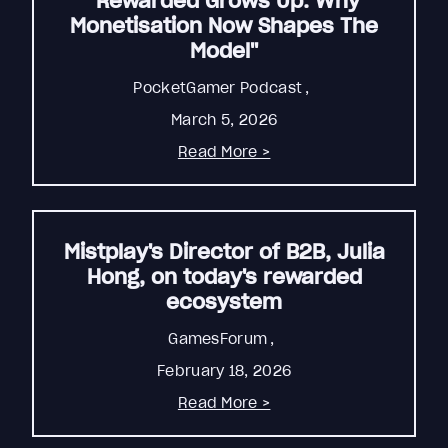
"Rewarded Grows Up: Why
Monetisation Now Shapes The
Model"
PocketGamer Podcast
,
March 5, 2026
Read More >
Mistplay's Director of B2B, Julia
Hong, on today's rewarded
ecosystem
GamesForum
,
February 18, 2026
Read More >