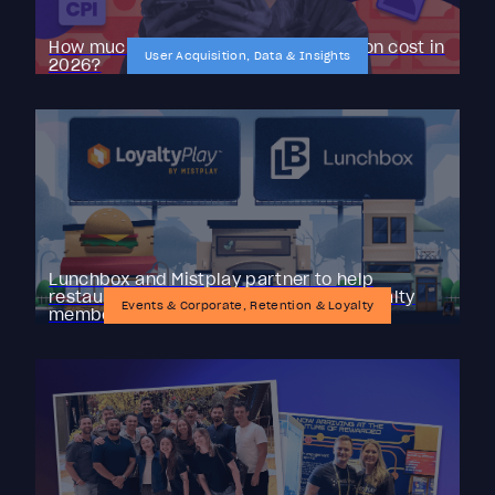
How much does mobile user acquisition cost in
User Acquisition, Data & Insights
2026?
Lunchbox and Mistplay partner to help
restaurant brands reactivate lapsed loyalty
Events & Corporate, Retention & Loyalty
members with LoyaltyPlay