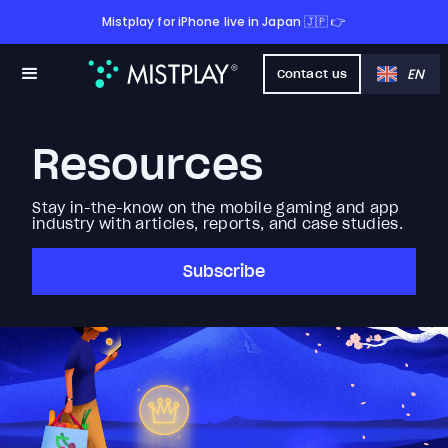
Mistplay for iPhone live in Japan 🇯🇵 👉
EN
Contact us
Resources
Stay in-the-know on the mobile gaming and app
industry with articles, reports, and case studies.
Subscribe