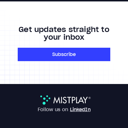
Get updates straight to
your inbox
Subscribe
Follow us on
LinkedIn