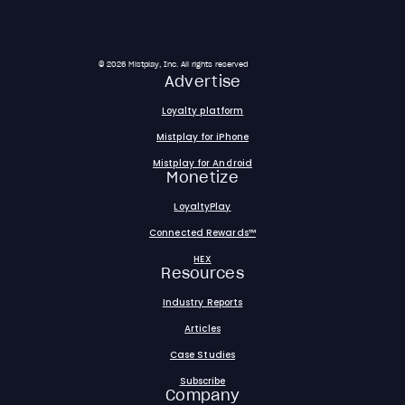
© 2026 Mistplay, Inc. All rights reserved
Advertise
Loyalty platform
Mistplay for iPhone
Mistplay for Android
Monetize
LoyaltyPlay
Connected Rewards™
HEX
Resources
Industry Reports
Articles
Case Studies
Subscribe
Company