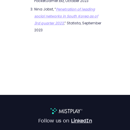
PocketGamer.biz, October 2023
Nina Jobst, “
Penetration of leading
social networks in South Korea as of
3rd quarter 2023
,” Statista, September
2023
Follow us on
LinkedIn