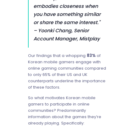
embodies closeness when
you have something similar
or share the same interest."
– Yoonki Chang, Senior
Account Manager, Mistplay
Our findings that a whopping
83%
of
Korean mobile gamers engage with
online gaming communities compared
to only 65% of their US and UK
counterparts underline the importance
of these factors.
So what motivates Korean mobile
gamers to participate in online
communities? Predominantly
information about the games they’re
already playing. Specifically: