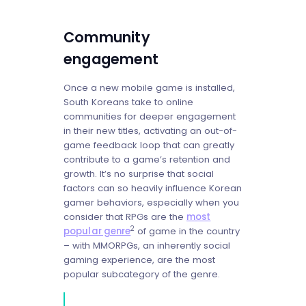
Community
engagement
Once a new mobile game is installed,
South Koreans take to online
communities for deeper engagement
in their new titles, activating an out-of-
game feedback loop that can greatly
contribute to a game’s retention and
growth. It’s no surprise that social
factors can so heavily influence Korean
gamer behaviors, especially when you
consider that RPGs are the
most
2
popular genre
of game in the country
– with MMORPGs, an inherently social
gaming experience, are the most
popular subcategory of the genre.