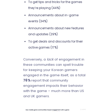
To get tips and tricks for the games
they’re playing (44%)
Announcements about in-game
events (34%)
Announcements about new features
and updates (29%)
To get deals and discounts for their
active games (17%)
Conversely, a
lack
of engagement in
these communities can spell trouble
for keeping your Korean gamers
engaged in the game itself, as a total
76%
report that community
engagement impacts their behavior
with the game – much more than US
and UK gamers.