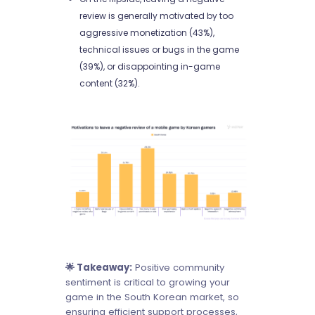
review is generally motivated by too
aggressive monetization (43%),
technical issues or bugs in the game
(39%), or disappointing in-game
content (32%).
🌟 Takeaway:
Positive community
sentiment is critical to growing your
game in the South Korean market, so
ensuring efficient support processes,