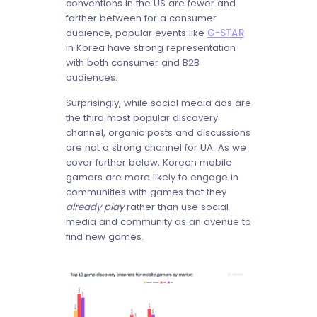
conventions in the US are fewer and
farther between for a consumer
audience, popular events like
G-STAR
in Korea have strong representation
with both consumer and B2B
audiences.
Surprisingly, while social media ads are
the third most popular discovery
channel, organic posts and discussions
are not a strong channel for UA. As we
cover further below, Korean mobile
gamers are more likely to engage in
communities with games that they
already play
rather than use social
media and community as an avenue to
find new games.