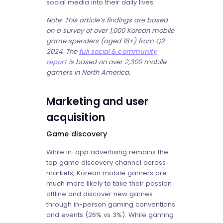
social media into their daily lives.
Note: This article’s findings are based
on a survey of over 1,000 Korean mobile
game spenders (aged 18+) from Q2
2024. The
full social & community
report
is based on over 2,300 mobile
gamers in North America.
Marketing and user
acquisition
Game discovery
While in-app advertising remains the
top game discovery channel across
markets, Korean mobile gamers are
much more likely to take their passion
offline and discover new games
through in-person gaming conventions
and events (26% vs 3%). While gaming