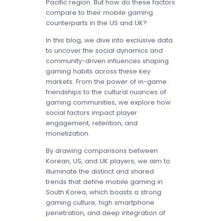
Pacific region. But how do these factors
compare to their mobile gaming
counterparts in the US and UK?
In this blog, we dive into exclusive data
to uncover the social dynamics and
community-driven influences shaping
gaming habits across these key
markets. From the power of in-game
friendships to the cultural nuances of
gaming communities, we explore how
social factors impact player
engagement, retention, and
monetization.
By drawing comparisons between
Korean, US, and UK players, we aim to
illuminate the distinct and shared
trends that define mobile gaming in
South Korea, which boasts a strong
gaming culture, high smartphone
penetration, and deep integration of