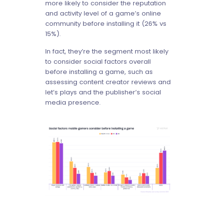
more likely to consider the reputation
and activity level of a game’s online
community before installing it (26% vs
15%).
In fact, they’re the segment most likely
to consider social factors overall
before installing a game, such as
assessing content creator reviews and
let’s plays and the publisher’s social
media presence.