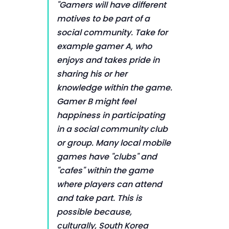
"Gamers will have different
motives to be part of a
social community. Take for
example gamer A, who
enjoys and takes pride in
sharing his or her
knowledge within the game.
Gamer B might feel
happiness in participating
in a social community club
or group. Many local mobile
games have "clubs" and
"cafes" within the game
where players can attend
and take part. This is
possible because,
culturally, South Korea