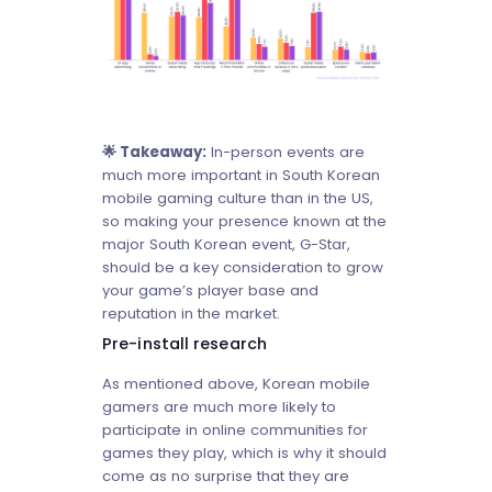
🌟 Takeaway:
In-person events are
much more important in South Korean
mobile gaming culture than in the US,
so making your presence known at the
major South Korean event, G-Star,
should be a key consideration to grow
your game’s player base and
reputation in the market.
Pre-install research
As mentioned above, Korean mobile
gamers are much more likely to
participate in online communities for
games they play, which is why it should
come as no surprise that they are