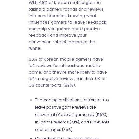
With 49% of Korean mobile gamers
taking a game’s ratings and reviews
into consideration, knowing what
influences gamers to leave feedback
can help you gather more positive
feedback and improve your
conversion rate at the top of the
funnel.
66% of Korean mobile gamers have
left reviews for at least one mobile
game, and they’re more likely to have
left a negative review than their UK or
US counterparts (89%).
The leading motivations for Koreans to
leave positive game reviews are
enjoyment of overall gameplay (56%),
in-game rewards (41%), and fun events
or challenges (35%).
On the flipside, leaving a negative