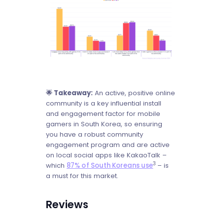
🌟 Takeaway:
An active, positive online
community is a key influential install
and engagement factor for mobile
gamers in South Korea, so ensuring
you have a robust community
engagement program and are active
on local social apps like KakaoTalk –
3
which
87% of South Koreans use
– is
a must for this market.
Reviews