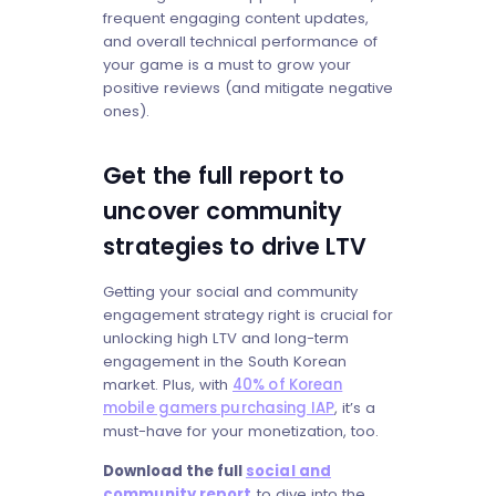
frequent engaging content updates,
and overall technical performance of
your game is a must to grow your
positive reviews (and mitigate negative
ones).
Get the full report to
uncover community
strategies to drive LTV
Getting your social and community
engagement strategy right is crucial for
unlocking high LTV and long-term
engagement in the South Korean
market. Plus, with
40% of Korean
mobile gamers purchasing IAP
, it’s a
must-have for your monetization, too.
Download the full
social and
community report
to dive into the