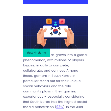
data-insights
Mobile gaming has grown into a global
phenomenon, with millions of players
logging in daily to compete,
collaborate, and connect. Among
these, gamers in South Korea in
particular stand out for their unique
social behaviors and the role
community plays in their gaming
experiences – especially considering
that South Korea has the highest social
1
media penetration (
92%
)
in the Asia-