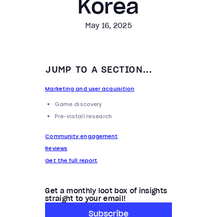
Korea
May 16, 2025
JUMP TO A SECTION...
Marketing and user acquisition
Game discovery
Pre-install research
Community engagement
Reviews
Get the full report
Get a monthly loot box of insights
straight to your email!
Subscribe