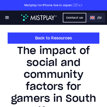
Mistplay for iPhone live in Japan 🇯🇵 👉
EN
Contact us
Back to Resources
The impact of
social and
community
factors for
gamers in South