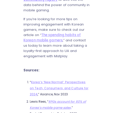
data behind the power of community in
mobile gaming.
If you’re looking for more tips on
improving engagement with Korean
gamers, make sure to check out our
article on “
The spending habits of
Korean mobile gamers
,” and contact
us today to learn more about taking a
loyalty-first approach to UA and
engagement with Mistplay.
Sources:
“
Korea’s ‘New Normal’: Perspectives
on Tech, Consumers, and Culture for
2024
,” Asiance, Nov 2023
Lewis Rees, “
RPGs account for 60% of
Korea’s mobile game sales,
”