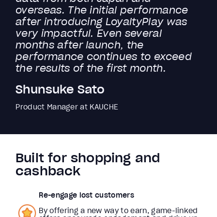
overseas. The initial performance
after introducing LoyaltyPlay was
very impactful. Even several
months after launch, the
performance continues to exceed
the results of the first month.
Shunsuke Sato
Product Manager at KAUCHE
Built for shopping and
cashback
Re-engage lost customers
By offering a new way to earn, game-linked