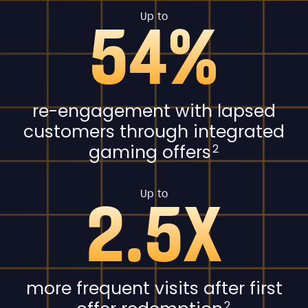
54%
Up to
re-engagement with lapsed
customers through integrated
gaming offers
2
2.5X
Up to
more frequent visits after first
2