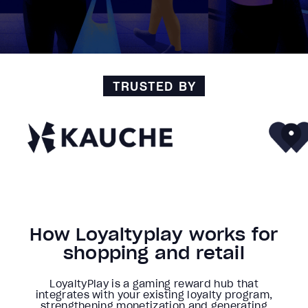
TRUSTED BY
How Loyaltyplay works for
shopping and retail
LoyaltyPlay is a gaming reward hub that
integrates with your existing loyalty program,
strengthening monetization and generating