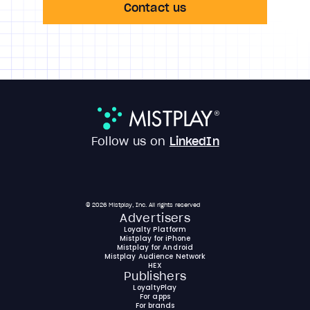
Contact us
Follow us on
LinkedIn
© 2026 Mistplay, Inc. All rights reserved
Advertisers
Loyalty Platform
Mistplay for iPhone
Mistplay for Android
Mistplay Audience Network
HEX
Publishers
LoyaltyPlay
For apps
For brands