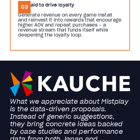
Get paid to drive loyalty
03
Generate revenue on every game install
and reinvest it into rewards that encourage
higher AOV and repeat purchases – a
revenue stream that funds itself while
deepening the loyalty loop.
What we appreciate about Mistplay
is the data-driven proposals.
Instead of generic suggestions,
they bring concrete ideas backed
by case studies and performance
data from both Japan and