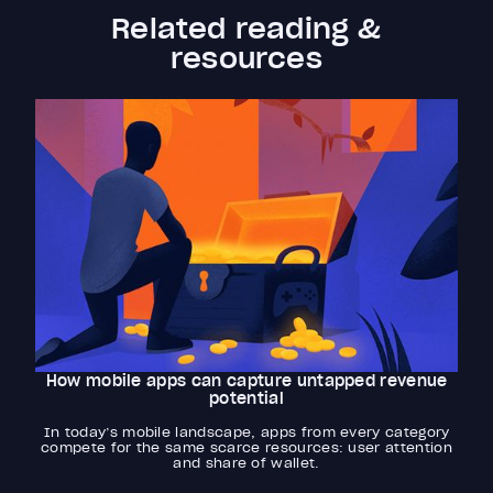
Related reading &
resources
How mobile apps can capture untapped revenue
potential
In today’s mobile landscape, apps from every category
compete for the same scarce resources: user attention
and share of wallet.