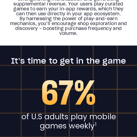
supplemental revenue. Your users play curated
games to earn your in-app rewards, which they
can then use directly in your app ecosystem.
By harnessing the power of play-and-earn
mechanics, you’ll encourage shop exploration and
discovery – boosting purchase frequency and
volume.
It’s time to get in the game
67%
of U.S adults play mobile
games weekly
1