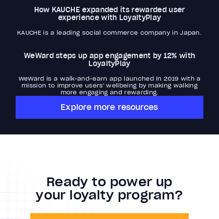
How KAUCHE expanded its rewarded user
experience with LoyaltyPlay
KAUCHE is a leading social commerce company in Japan.
WeWard steps up app engagement by 12% with
LoyaltyPlay
WeWard is a walk-and-earn app launched in 2019 with a
mission to improve users' wellbeing by making walking
more engaging and rewarding.
Explore more resources
Ready to power up
your loyalty program?