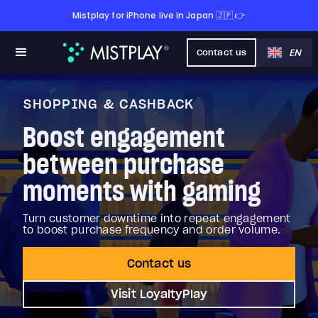
Mistplay for iPhone live in Japan 🇯🇵 👉
EN
Contact us
SHOPPING & CASHBACK
Boost engagement
between purchase
moments with gaming
Turn customer downtime into repeat engagement
to boost purchase frequency and order volume.
Contact us
Visit LoyaltyPlay