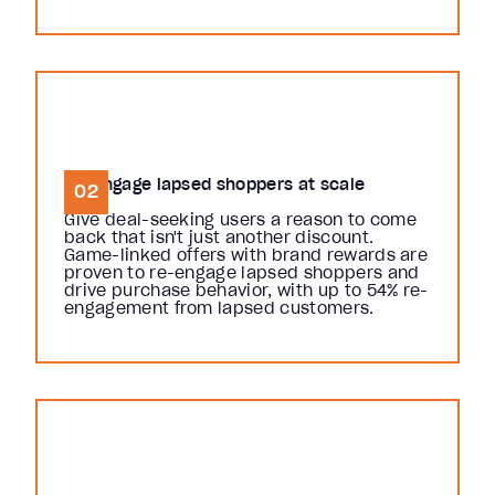
Re-engage lapsed shoppers at scale
02
Give deal-seeking users a reason to come
back that isn't just another discount.
Game-linked offers with brand rewards are
proven to re-engage lapsed shoppers and
drive purchase behavior, with up to 54% re-
engagement from lapsed customers.