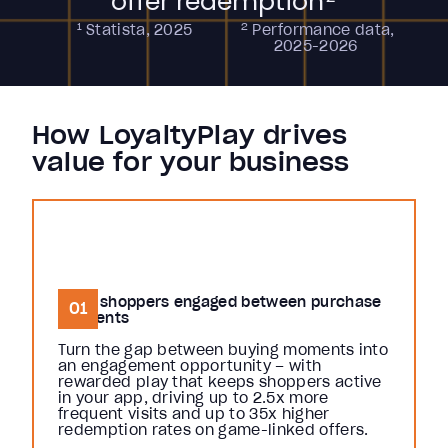
offer redemption
1
2
Statista, 2025
Performance data,
2025-2026
How LoyaltyPlay drives
value for your business
Keep shoppers engaged between purchase
01
moments
Turn the gap between buying moments into
an engagement opportunity – with
rewarded play that keeps shoppers active
in your app, driving up to 2.5x more
frequent visits and up to 35x higher
redemption rates on game-linked offers.