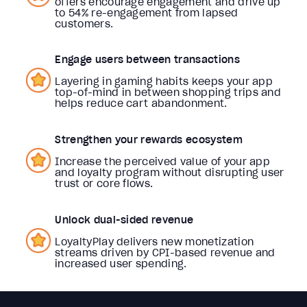
offers encourage engagement and drive up
to 54% re-engagement from lapsed
customers.
Engage users between transactions
Layering in gaming habits keeps your app
top-of-mind in between shopping trips and
helps reduce cart abandonment.
Strengthen your rewards ecosystem
Increase the perceived value of your app
and loyalty program without disrupting user
trust or core flows.
Unlock dual-sided revenue
LoyaltyPlay delivers new monetization
streams driven by CPI-based revenue and
increased user spending.