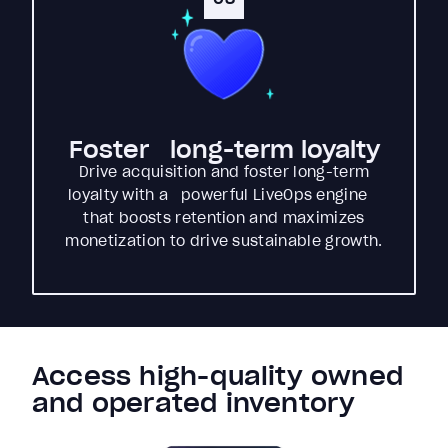
Foster long-term loyalty
Drive acquisition and foster long-term
loyalty with a powerful LiveOps engine
that boosts retention and maximizes
monetization to drive sustainable growth.
Access high-quality owned
and operated inventory