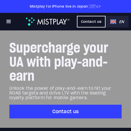
Mistplay for iPhone live in Japan 🇯🇵 👉
EN
Contact us
Supercharge your
UA with play-and-
earn
Unlock the power of play-and-earn to hit your
ROAS targets and drive LTV with the leading
loyalty platform for mobile gamers.
Contact us