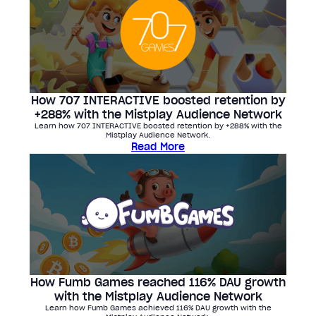
How 707 INTERACTIVE boosted retention by
+288% with the Mistplay Audience Network
Learn how 707 INTERACTIVE boosted retention by +288% with the
Mistplay Audience Network.
Read More
How Fumb Games reached 116% DAU growth
with the Mistplay Audience Network
Learn how Fumb Games achieved 116% DAU growth with the