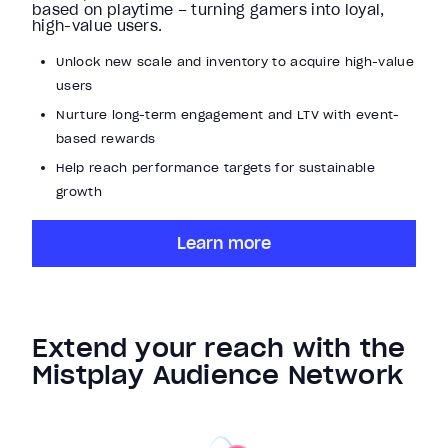
based on playtime – turning gamers into loyal,
high-value users.
Unlock new scale and inventory to acquire high-value
users
Nurture long-term engagement and LTV with event-
based rewards
Help reach performance targets for sustainable
growth
Learn more
Extend your reach with the
Mistplay Audience Network