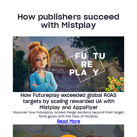
How publishers succeed
with Mistplay
How Futureplay exceeded global ROAS
targets by scaling rewarded UA with
Mistplay and AppsFlyer
Discover how Futureplay scaled Merge Gardens beyond their target
ROAS goals with the help of Mistplay
Read More