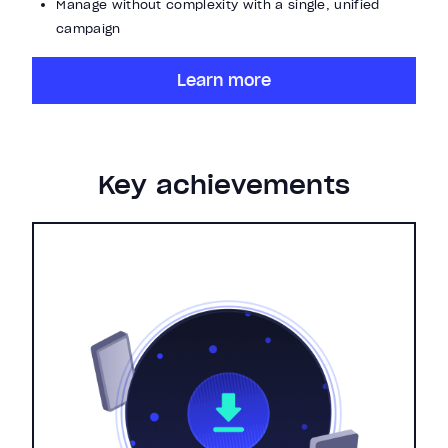
Manage without complexity with a single, unified
campaign
Learn more
Key achievements