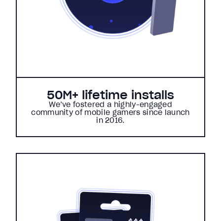
50M+ lifetime installs
We’ve fostered a highly-engaged
community of mobile gamers since launch
in 2016.