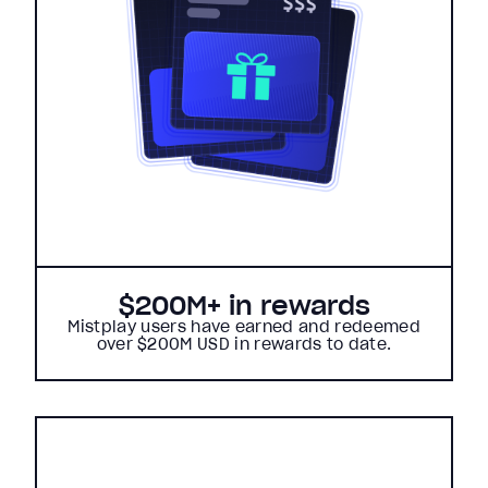
$200M+ in rewards
Mistplay users have earned and redeemed
over $200M USD in rewards to date.