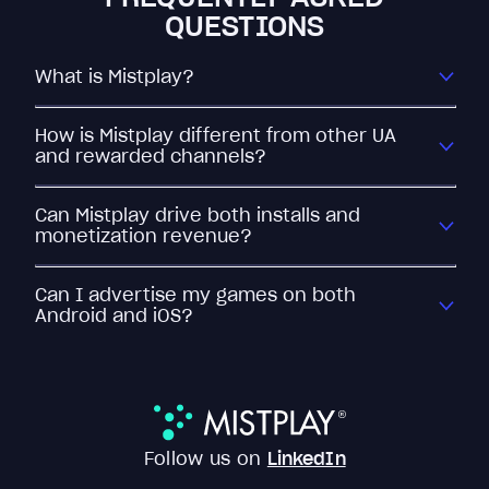
QUESTIONS
What is Mistplay?
How is Mistplay different from other UA
and rewarded channels?
Can Mistplay drive both installs and
monetization revenue?
Can I advertise my games on both
Android and iOS?
Follow us on
LinkedIn