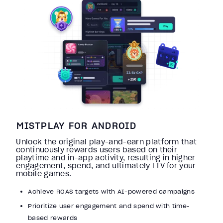
MISTPLAY FOR ANDROID
Unlock the original play-and-earn platform that
continuously rewards users based on their
playtime and in-app activity, resulting in higher
engagement, spend, and ultimately LTV for your
mobile games.
Achieve ROAS targets with AI-powered campaigns
Prioritize user engagement and spend with time-
based rewards