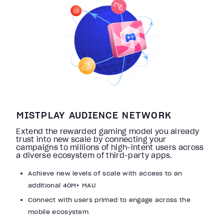
MISTPLAY AUDIENCE NETWORK
Extend the rewarded gaming model you already
trust into new scale by connecting your
campaigns to millions of high-intent users across
a diverse ecosystem of third-party apps.
Achieve new levels of scale with access to an
additional 40M+ MAU
Connect with users primed to engage across the
mobile ecosystem