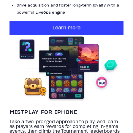
Drive acquisition and foster long-term loyalty with a
powerful LiveOps engine
Learn more
MISTPLAY FOR IPHONE
Take a two-pronged approach to play-and-earn
as players earn rewards for completing in-game
events, then climb the Tournament leaderboards