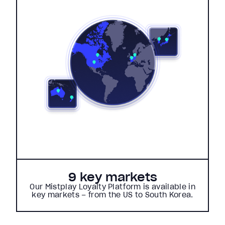
9 key markets
Our Mistplay Loyalty Platform is available in
key markets – from the US to South Korea.