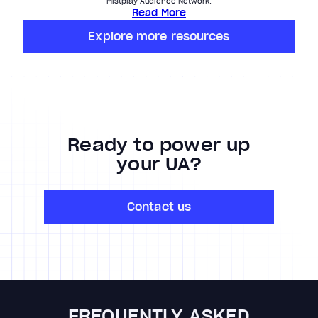
Mistplay Audience Network.
Read More
Explore more resources
Ready to power up
your UA?
Contact us
FREQUENTLY ASKED