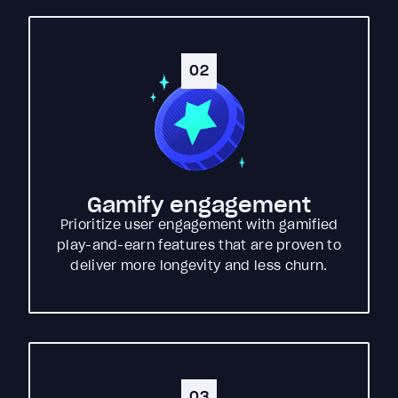
02
Gamify engagement
Prioritize user engagement with gamified
play-and-earn features that are proven to
deliver more longevity and less churn.
03