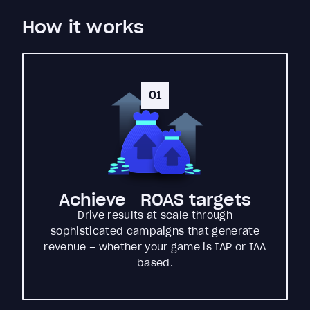
How it works
01
Achieve ROAS targets
Drive results at scale through
sophisticated campaigns that generate
revenue – whether your game is IAP or IAA
based.