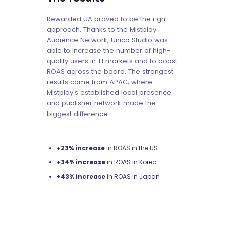
Rewarded UA proved to be the right
approach. Thanks to the Mistplay
Audience Network, Unico Studio was
able to increase the number of high-
quality users in T1 markets and to boost
ROAS across the board. The strongest
results came from APAC, where
Mistplay's established local presence
and publisher network made the
biggest difference.
+23% increase
in ROAS in the US
+34% increase
in ROAS in Korea
+43% increase
in ROAS in Japan