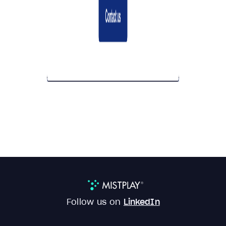
Follow us on
LinkedIn