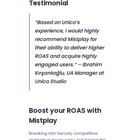
Testimonial
“Based on Unico’s
experience, I would highly
recommend Mistplay for
their ability to deliver higher
ROAS and acquire highly
engaged users.”
– Ibrahim
Kırşanlıoğlu, UA Manager at
Unico Studio
Boost your ROAS with
Mistplay
Breaking into fiercely competitive
markets is never easy, but having the