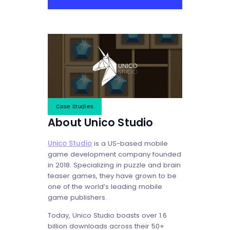
Case Studies
About Unico Studio
Unico Studio
is a US-based mobile
game development company founded
in 2018. Specializing in puzzle and brain
teaser games, they have grown to be
one of the world’s leading mobile
game publishers.
Today, Unico Studio boasts over 1.6
billion downloads across their 50+