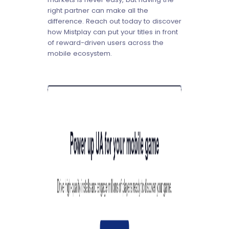
right partner can make all the
difference. Reach out today to discover
how Mistplay can put your titles in front
of reward-driven users across the
mobile ecosystem.