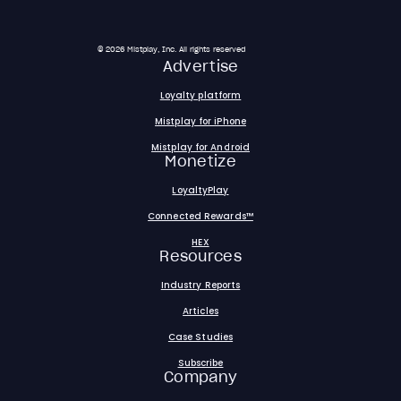
© 2026 Mistplay, Inc. All rights reserved
Advertise
Loyalty platform
Mistplay for iPhone
Mistplay for Android
Monetize
LoyaltyPlay
Connected Rewards™
HEX
Resources
Industry Reports
Articles
Case Studies
Subscribe
Company