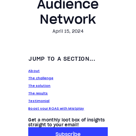
Audience
Network
April 15, 2024
JUMP TO A SECTION...
About
The challenge
The solution
The results
Testimonial
Boost your ROAS with Mistplay
Get a monthly loot box of insights
straight to your email!
Subscribe