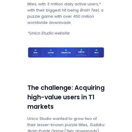
titles, with 3 million daily active users,*
with their biggest hit being
Brain Test
, a
puzzle game with over 450 million
worldwide downloads.
*Unico Studio website
The challenge: Acquiring
high-value users in T1
markets
Unico Studio wanted to grow two of
their lesser-known puzzle titles,
Sudoku:
Brain Puzzle
Game
(2M+ downloads)