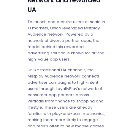
Network and rewarded
UA
To launch and acquire users at scale in
T1 markets, Unico leveraged Mistplay
Audience Network. Powered by a
network of diverse partner apps, the
model behind this rewarded
advertising solution is known for driving
high-value app users.
Unlike traditional UA channels, the
Mistplay Audience Network connects
advertiser campaigns to high-intent
users through LoyaltyPlay's network of
consumer app partners across
verticals from finance to shopping and
lifestyle. These users are already
familiar with play-and-earn mechanics,
making them more likely to engage
and return often to new mobile games.