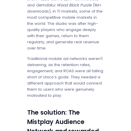
and
Gemdoku: Wood Block Puzzle
(1M+
downloads), in T1 markets, some of the
most competitive mobile markets in
the world. The studio was after high-
quality players who engage deeply
with their games, return to them
regularly, and generate real revenue
over time.
Traditional mobile ad networks weren't
delivering, as the retention rates,
engagement, and ROAS were all falling
short of Unico’s goals. They needed a
different approach that would connect
them to users who were genuinely
motivated to play.
The solution: The
Mistplay Audience