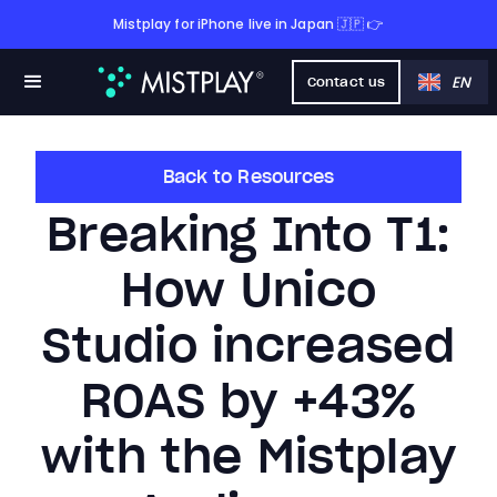
Mistplay for iPhone live in Japan 🇯🇵 👉
EN
Contact us
Back to Resources
Breaking Into T1:
How Unico
Studio increased
ROAS by +43%
with the Mistplay