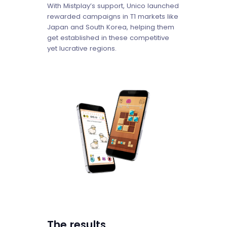
With Mistplay’s support, Unico launched
rewarded campaigns in T1 markets like
Japan and South Korea, helping them
get established in these competitive
yet lucrative regions.
The results