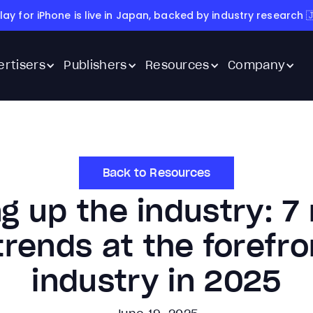
lay for iPhone is live in Japan, backed by industry research 
ertisers
Publishers
Resources
Company
Back to Resources
g up the industry: 7
rends at the forefro
industry in 2025