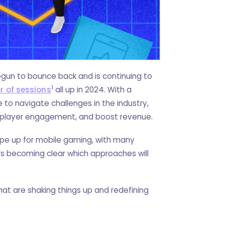
begun to bounce back and is continuing to
1
r of sessions
all up in 2024. With a
 to navigate challenges in the industry,
e player engagement, and boost revenue.
pe up for mobile gaming, with many
it’s becoming clear which approaches will
at are shaking things up and redefining