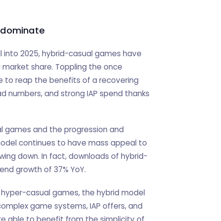
 dominate
ll into 2025, hybrid-casual games have
g market share. Toppling the once
to reap the benefits of a recovering
ad numbers, and strong IAP spend thanks
al games and the progression and
model continues to have mass appeal to
wing down. In fact, downloads of hybrid-
pend growth of 37% YoY.
 hyper-casual games, the hybrid model
 complex game systems, IAP offers, and
e able to benefit from the simplicity of