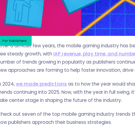
For Publishers
fter a difficult few years, the mobile gaming industry has 
see steady growth, with
IAP revenue, play time, and numbe
umber of trends growing in popularity as publishers continue
ew approaches are forming to help foster innovation, driv
n 2024,
we made predictions
as to how the year would sha
rends continuing into 2025. Now, with the year in full swing, 
ake center stage in shaping the future of the industry.
heck out seven of the top mobile gaming industry trends th
ow publishers approach their business strategies.