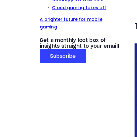
Cloud gaming takes off
A brighter future for mobile
gaming
Get a monthly loot box of
insights straight to your email!
Subscribe