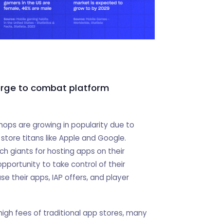
erge to combat platform
ops are growing in popularity due to
store titans like Apple and Google.
h giants for hosting apps on their
opportunity to take control of their
e their apps, IAP offers, and player
igh fees of traditional app stores, many