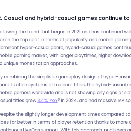
2. Casual and hybrid-casual games continue to
ollowing the trend that began in 2021 and has continued we
aken the top spot in terms of popularity and mobile gamin
ominant hyper-casual genre, hybrid-casual games continue 
obile gaming market, with longer playtimes, higher downlo
to unique monetization approaches.
y combining the simplistic gameplay design of hyper-casu
onetization systems of midcore titles, the hybrid-casual 
obile gamers worldwide and is not showing any signs of slo
8
asual titles grew
3.4% YoY
in 2024, and had massive IAP s
espite the slightly longer development times compared to
oes far better in terms of player retention thanks to more
ontinuous LiveOps support. With this approach, publishers ar