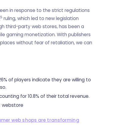
been in response to the strict regulations
5
e
ruling, which led to new legislation
gh third-party web stores, has been a
ile gaming monetization. With publishers
places without fear of retaliation, we can
 26% of players indicate they are willing to
 so.
ounting for 10.8% of their total revenue.
 webstore
umer web shops are transforming