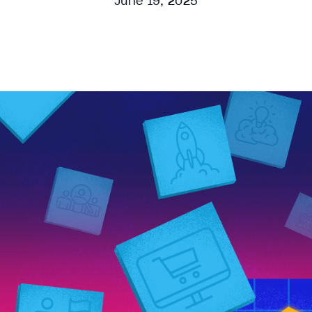
June 19, 2025