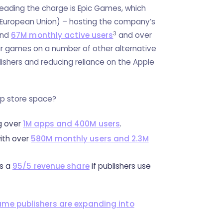
eading the charge is Epic Games, which
 (European Union) – hosting the company’s
3
und
67M monthly active users
and over
eir games on a number of other alternative
lishers and reducing reliance on the Apple
pp store space?
g over
1M apps and 400M users
.
with over
580M monthly users and 2.3M
rs a
95/5 revenue share
if publishers use
me publishers are expanding into