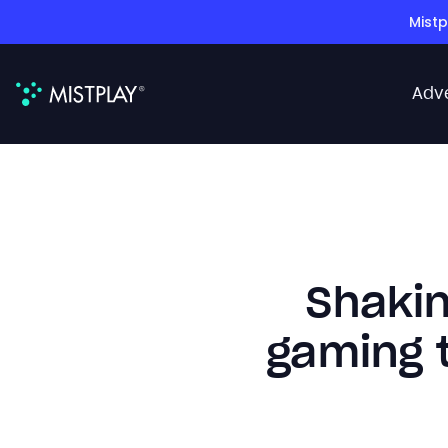
Mistp
Adv
Shakin
gaming t