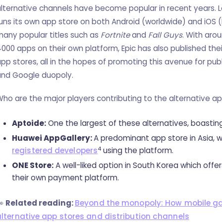
lternative channels have become popular in recent years. L
uns its own app store on both Android (worldwide) and iOS
any popular titles such as
Fortnite
and
Fall Guys
. With aro
000 apps on their own platform, Epic has also published th
pp stores, all in the hopes of promoting this avenue for pub
and Google duopoly.
ho are the major players contributing to the alternative a
Aptoide:
One the largest of these alternatives, boastin
Huawei AppGallery:
A predominant app store in Asia, 
4
registered developers
using the platform.
ONE Store:
A well-liked option in South Korea which offe
their own payment platform.
👀
Related reading:
Beyond the monopoly: How mobile ga
alternative app stores and distribution channels