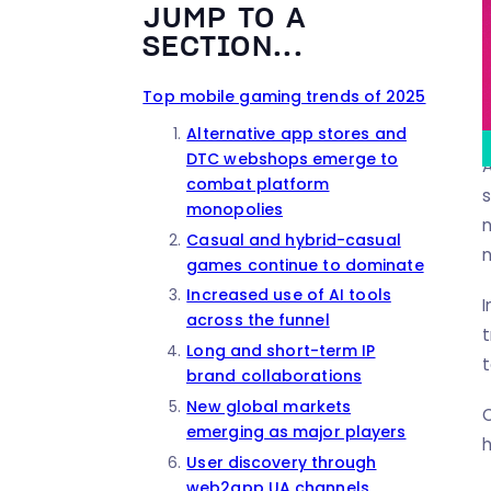
JUMP TO A
SECTION...
Top mobile gaming trends of 2025
Alternative app stores and
DTC webshops emerge to
A
combat platform
monopolies
n
Casual and hybrid-casual
n
games continue to dominate
Increased use of AI tools
I
across the funnel
t
Long and short-term IP
t
brand collaborations
New global markets
C
emerging as major players
h
User discovery through
web2app UA channels