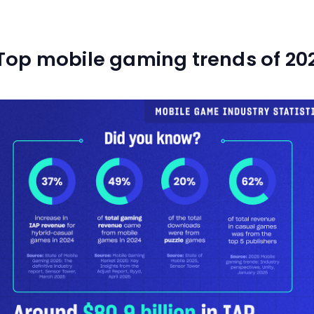
Top mobile gaming trends of 20