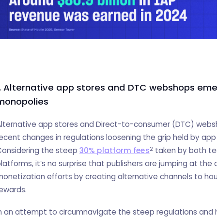
1. Alternative app stores and DTC webshops em
monopolies
lternative app stores and Direct-to-consumer (DTC) websh
ecent changes in regulations loosening the grip held by app 
2
Considering the steep
30% platform fees
taken by both tec
latforms, it’s no surprise that publishers are jumping at the 
onetization efforts by creating alternative channels to hous
ewards.
n an attempt to circumnavigate the steep regulations and h