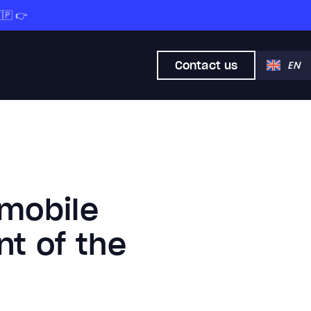
🇵 👉
Contact us
EN
 mobile
nt of the