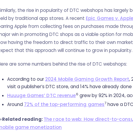
imilarly, the rise in popularity of DTC webshops has largely 
eld by traditional app stores. A recent
Epic Games v. Appl
arring Apple from collecting fees on purchases made throu
ajor win in promoting DTC shops as a viable option for mob
ow having the freedom to direct traffic to their own market
xpect that this approach will continue to grow in popularity.
Here are some numbers behind the rise of DTC webshops:
According to our
2024 Mobile Gaming Growth Report
,
visit a publisher’s DTC store, and 14% have already done
6
Huuuge Games’ DTC revenue
grew by 92% in 2024, acc
7
Around
72% of the top-performing games
have a DTC

Related reading:
The race to web: How direct-to-cons
mobile game monetization