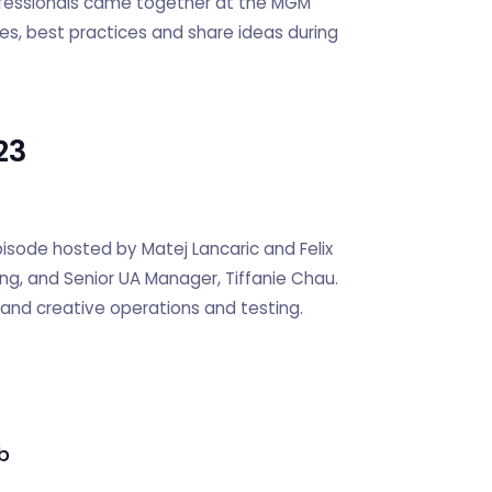
ofessionals came together at the MGM
es, best practices and share ideas during
23
sode hosted by Matej Lancaric and Felix
ng, and Senior UA Manager, Tiffanie Chau.
, and creative operations and testing.
b