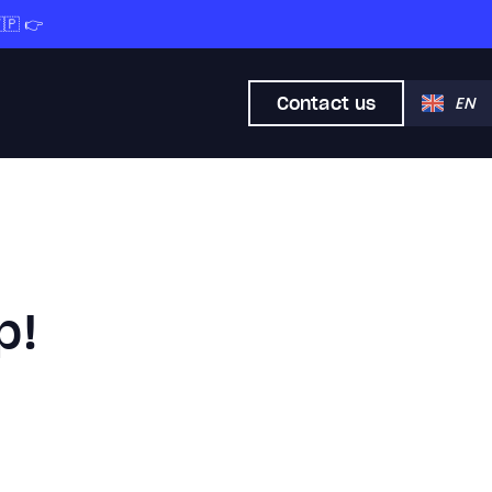
🇵 👉
Contact us
EN
p!