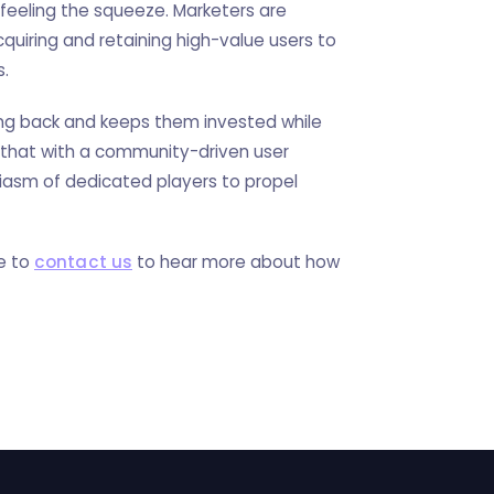
 feeling the squeeze. Marketers are
quiring and retaining high-value users to
s.
ng back and keeps them invested while
 that with a community-driven user
siasm of dedicated players to propel
te to
contact us
to hear more about how