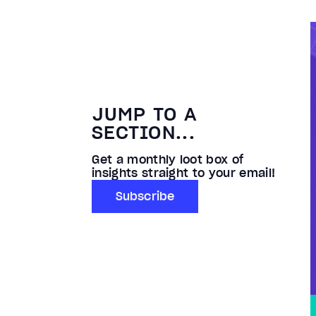
JUMP TO A
SECTION...
Get a monthly loot box of
insights straight to your email!
Subscribe