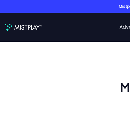
Mistp
Adv
M