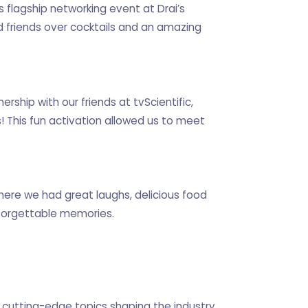
 flagship networking event at Drai’s
 friends over cocktails and an amazing
rship with our friends at tvScientific,
! This fun activation allowed us to meet
ere we had great laughs, delicious food
forgettable memories.
cutting-edge topics shaping the industry.