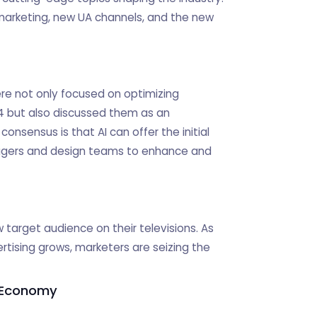
 marketing, new UA channels, and the new
ere not only focused on optimizing
T4 but also discussed them as an
consensus is that AI can offer the initial
agers and design teams to enhance and
target audience on their televisions. As
rtising grows, marketers are seizing the
g Economy