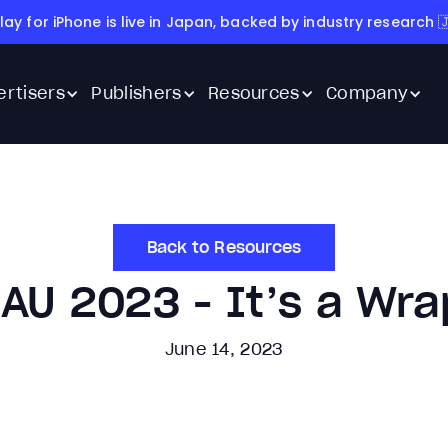
lay for iPhone is live in Japan, backed by industry research 
ertisers
Publishers
Resources
Company
Back to Resources
AU 2023 - It’s a Wra
June 14, 2023