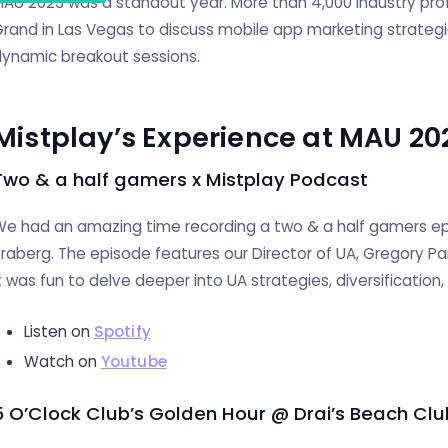
AU 2023 was a standout year. More than 4,000 industry pr
rand in Las Vegas to discuss mobile app marketing strategi
ynamic breakout sessions.
Mistplay’s Experience at MAU 20
Two & a half gamers x Mistplay Podcast
e had an amazing time recording a two & a half gamers epi
raberg. The episode features our Director of UA, Gregory Pa
t was fun to delve deeper into UA strategies, diversification
Listen on
Spotify
Watch on
Youtube
5 O’Clock Club’s Golden Hour @ Drai’s Beach Clu