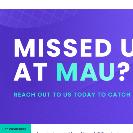
For Publishers