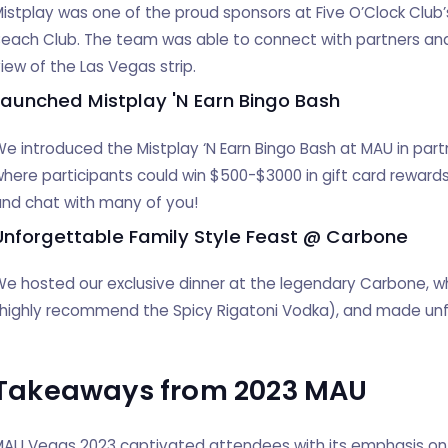
istplay was one of the proud sponsors at Five O’Clock Club’s
each Club. The team was able to connect with partners and
iew of the Las Vegas strip.
Launched Mistplay 'N Earn Bingo Bash
e introduced the Mistplay ‘N Earn Bingo Bash at MAU in partne
here participants could win $500-$3000 in gift card rewards
nd chat with many of you!
Unforgettable Family Style Feast @ Carbone
e hosted our exclusive dinner at the legendary Carbone, wh
(highly recommend the Spicy Rigatoni Vodka), and made un
Takeaways from 2023 MAU
AU Vegas 2023 captivated attendees with its emphasis on 