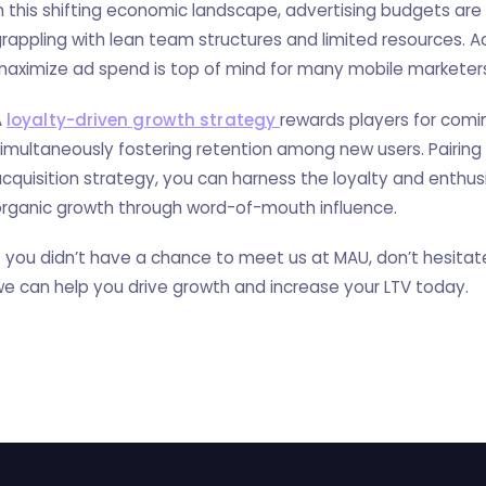
n this shifting economic landscape, advertising budgets are
rappling with lean team structures and limited resources. Ac
aximize ad spend is top of mind for many mobile marketer
A
loyalty-driven growth strategy
rewards players for comi
imultaneously fostering retention among new users. Pairing
cquisition strategy, you can harness the loyalty and enthu
rganic growth through word-of-mouth influence.
f you didn’t have a chance to meet us at MAU, don’t hesita
e can help you drive growth and increase your LTV today.