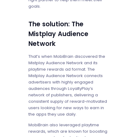
goals.
The solution: The
Mistplay Audience
Network
That’s when MobiBrain discovered the
Mistplay Audience Network and its
playtime rewards ad format. The
Mistplay Audience Network connects
advertisers with highly engaged
audiences through LoyaltyPlay’s
network of publishers, delivering a
consistent supply of reward-motivated
users looking for new ways to earn in
the apps they use daily.
MobiBrain also leveraged playtime
rewards, which are known for boosting