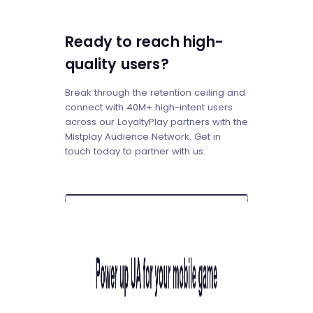
Ready to reach high-
quality users?
Break through the retention ceiling and
connect with 40M+ high-intent users
across our LoyaltyPlay partners with the
Mistplay Audience Network. Get in
touch today to partner with us.