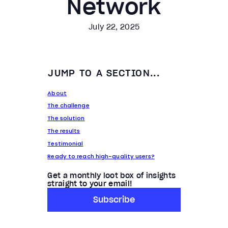
Network
July 22, 2025
JUMP TO A SECTION...
About
The challenge
The solution
The results
Testimonial
Ready to reach high-quality users?
Get a monthly loot box of insights
straight to your email!
Subscribe