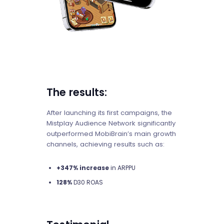
The results:
After launching its first campaigns, the
Mistplay Audience Network significantly
outperformed MobiBrain’s main growth
channels, achieving results such as:
+347% increase
in ARPPU
128%
D30 ROAS