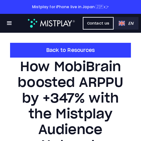
Mistplay for iPhone live in Japan 🇯🇵 👉
EN
Contact us
Back to Resources
How MobiBrain
boosted ARPPU
by +347% with
the Mistplay
Audience