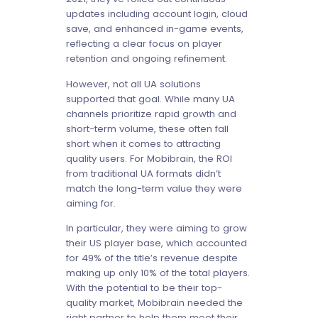
updates including account login, cloud
save, and enhanced in-game events,
reflecting a clear focus on player
retention and ongoing refinement.
However, not all UA solutions
supported that goal. While many UA
channels prioritize rapid growth and
short-term volume, these often fall
short when it comes to attracting
quality users. For Mobibrain, the ROI
from traditional UA formats didn’t
match the long-term value they were
aiming for.
In particular, they were aiming to grow
their US player base, which accounted
for 49% of the title’s revenue despite
making up only 10% of the total players.
With the potential to be their top-
quality market, Mobibrain needed the
right partner to help them meet their