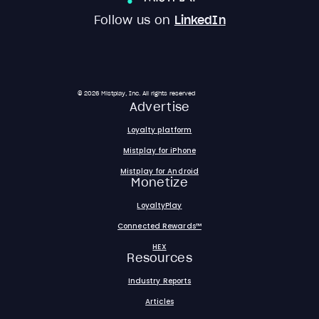
Follow us on
LinkedIn
© 2026 Mistplay, Inc. All rights reserved
Advertise
Loyalty platform
Mistplay for iPhone
Mistplay for Android
Monetize
LoyaltyPlay
Connected Rewards™
HEX
Resources
Industry Reports
Articles