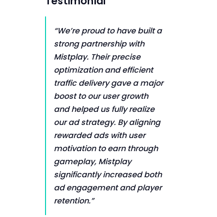
Testimonial
“We’re proud to have built a
strong partnership with
Mistplay. Their precise
optimization and efficient
traffic delivery gave a major
boost to our user growth
and helped us fully realize
our ad strategy. By aligning
rewarded ads with user
motivation to earn through
gameplay, Mistplay
significantly increased both
ad engagement and player
retention.”