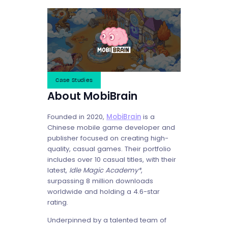
Case Studies
About MobiBrain
Founded in 2020,
MobiBrain
is a
Chinese mobile game developer and
publisher focused on creating high-
quality, casual games. Their portfolio
includes over 10 casual titles, with their
latest,
Idle Magic Academy*
,
surpassing 8 million downloads
worldwide and holding a 4.6-star
rating.
Underpinned by a talented team of