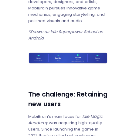
developers, designers, and artists,
MobiBrain pursues innovative game
mechanics, engaging storytelling, and
polished visuals and audio.
*Known as Idle Superpower School on
Android
The challenge: Retaining
new users
MobiBrain’s main focus for
Idle Magic
Academy
was acquiring high-quality
users. Since launching the game in
2021, they’ve rolled out continuous