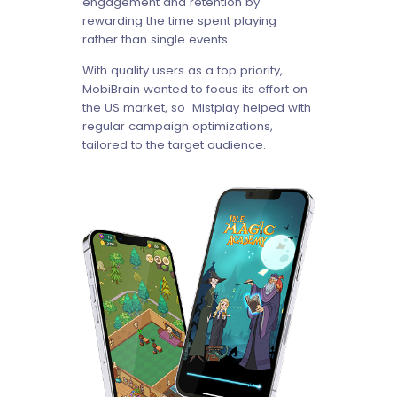
engagement and retention by
rewarding the time spent playing
rather than single events.
With quality users as a top priority,
MobiBrain wanted to focus its effort on
the US market, so Mistplay helped with
regular campaign optimizations,
tailored to the target audience.