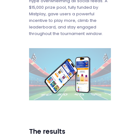
hype overwhelming all social feeds. A
$15,000 prize pool, fully funded by
Mistplay, gave users a powerful
incentive to play more, climb the
leaderboard, and stay engaged
throughout the tournament window.
The results