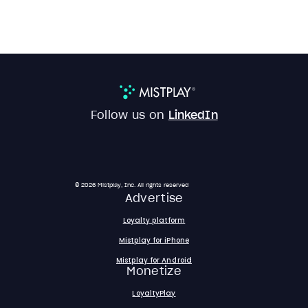
Follow us on
LinkedIn
© 2026 Mistplay, Inc. All rights reserved
Advertise
Loyalty platform
Mistplay for iPhone
Mistplay for Android
Monetize
LoyaltyPlay