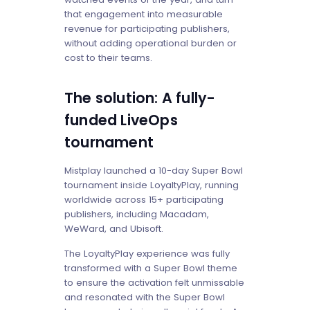
that engagement into measurable
revenue for participating publishers,
without adding operational burden or
cost to their teams.
The solution: A fully-
funded LiveOps
tournament
Mistplay launched a 10-day Super Bowl
tournament inside LoyaltyPlay, running
worldwide across 15+ participating
publishers, including Macadam,
WeWard, and Ubisoft.
The LoyaltyPlay experience was fully
transformed with a Super Bowl theme
to ensure the activation felt unmissable
and resonated with the Super Bowl