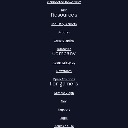
Connected Rewards™
HEX
Resources
Industry Reports
Articles
Case Studies
Subscribe
Company
About Mistplay
Newsroom
Open Positions
For gamers
Mistplay App
Blog
Support
Legal
Terms of Use