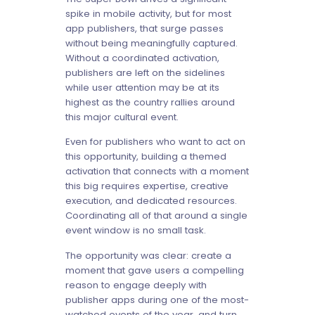
spike in mobile activity, but for most
app publishers, that surge passes
without being meaningfully captured.
Without a coordinated activation,
publishers are left on the sidelines
while user attention may be at its
highest as the country rallies around
this major cultural event.
Even for publishers who want to act on
this opportunity, building a themed
activation that connects with a moment
this big requires expertise, creative
execution, and dedicated resources.
Coordinating all of that around a single
event window is no small task.
The opportunity was clear: create a
moment that gave users a compelling
reason to engage deeply with
publisher apps during one of the most-
watched events of the year, and turn