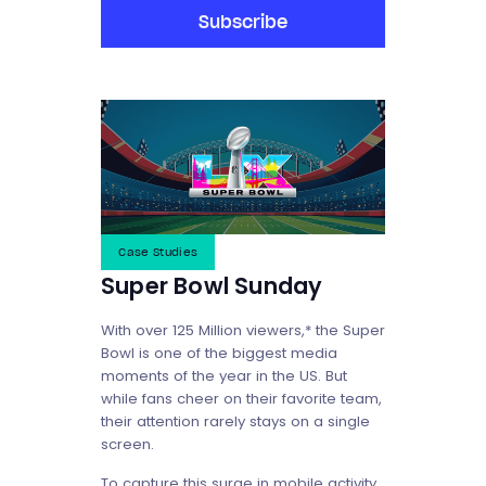
Subscribe
Case Studies
Super Bowl Sunday
With over 125 Million viewers,* the Super
Bowl is one of the biggest media
moments of the year in the US. But
while fans cheer on their favorite team,
their attention rarely stays on a single
screen.
To capture this surge in mobile activity