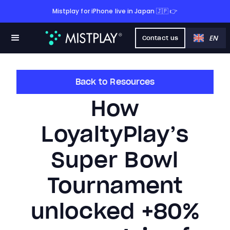
Mistplay for iPhone live in Japan 🇯🇵 👉
EN
Contact us
Back to Resources
How
LoyaltyPlay’s
Super Bowl
Tournament
unlocked +80%