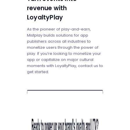
revenue with
LoyaltyPlay
As the pioneer of play-and-earn,
Mistplay builds solutions for app
publishers across all industries to
monetize users through the power of
play. If you’re looking to monetize your
app or capitalize on major cultural
moments with LoyaltyPlay, contact us to
get started.