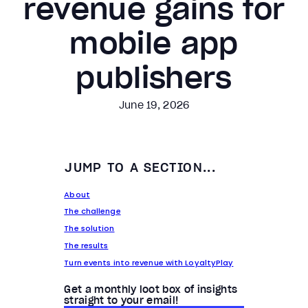
revenue gains for
mobile app
publishers
June 19, 2026
JUMP TO A SECTION...
About
The challenge
The solution
The results
Turn events into revenue with LoyaltyPlay
Get a monthly loot box of insights
straight to your email!