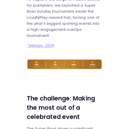
for publishers, we launched a Super
Bowl Sunday tournament inside the
LoyaltyPlay reward hub, turning one of
the year’s biggest sporting events into
a high-engagement LiveOps
tournament.
*Nielsen, 2026
The challenge: Making
the most out of a
celebrated event
The Super Bowl drives a significant