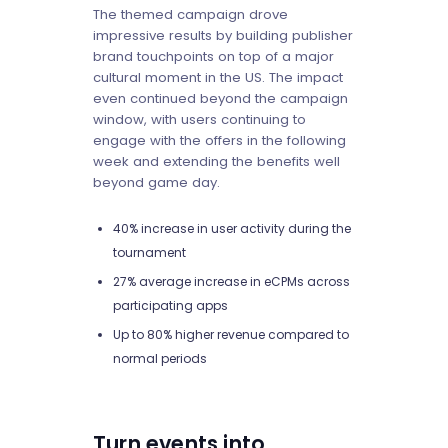
The themed campaign drove
impressive results by building publisher
brand touchpoints on top of a major
cultural moment in the US. The impact
even continued beyond the campaign
window, with users continuing to
engage with the offers in the following
week and extending the benefits well
beyond game day.
40% increase in user activity during the
tournament
27% average increase in eCPMs across
participating apps
Up to 80% higher revenue compared to
normal periods
Turn events into