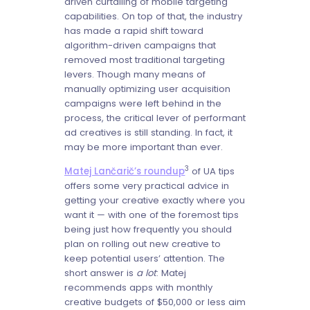
driven curtailing of mobile targeting
capabilities. On top of that, the industry
has made a rapid shift toward
algorithm-driven campaigns that
removed most traditional targeting
levers. Though many means of
manually optimizing user acquisition
campaigns were left behind in the
process, the critical lever of performant
ad creatives is still standing. In fact, it
may be more important than ever.
3
Matej Lančarič’s roundup
of UA tips
offers some very practical advice in
getting your creative exactly where you
want it — with one of the foremost tips
being just how frequently you should
plan on rolling out new creative to
keep potential users’ attention. The
short answer is
a lot
: Matej
recommends apps with monthly
creative budgets of $50,000 or less aim