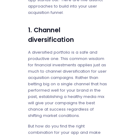
approaches to build into your user
acquisition funnel.
1. Channel
diversification
A diversified portfolio is a safe and
productive one. This common wisdom
for financial investments applies just as
much to channel diversification for user
acquisition campaigns. Rather than
betting big on a single channel that has
performed well for your brand in the
past, establishing a healthy media mix
will give your campaigns the best
chance at success regardless of
shifting market conditions.
But how do you find the right
combination for your app and make