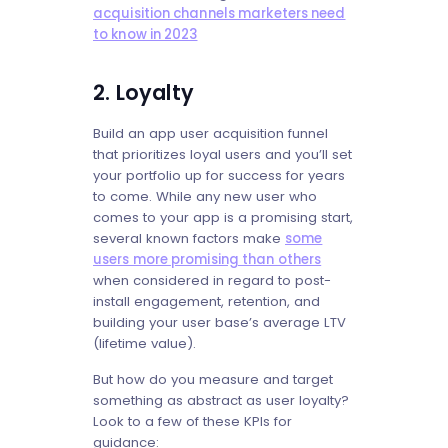
acquisition channels marketers need
to know in 2023
2. Loyalty
Build an app user acquisition funnel
that prioritizes loyal users and you’ll set
your portfolio up for success for years
to come. While any new user who
comes to your app is a promising start,
several known factors make
some
users more promising than others
when considered in regard to post-
install engagement, retention, and
building your user base’s average LTV
(lifetime value).
But how do you measure and target
something as abstract as user loyalty?
Look to a few of these KPIs for
guidance: