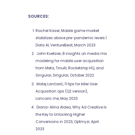
SOURCES:
Rachel Kaser, Mobile game market
stabilizes above pre-pandemic levels |
Data AI, VentureBeat, March 2023
John Koetsier, 8 insights on media mix
modeling for mobile user acquisition
from Meta, Tinuiti, Rocketship HQ, and
Singular, Singular, October 2022
Matej Lančarič, 11 tips for killer User
Acquisition ops (Q2 version),
Lancaric.me, May 2023
Diana-Alina Aldea, Why Ad Creative Is
the Key to Unlocking Higher
Conversions in 2023, Optmyzr, April
2023