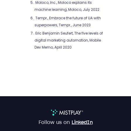
Moloco, Inc., Moloco explains its
machine learning, Moloco, July 2022
Tempr., Embrace the future of UA with
superpowers, Tempr., June 2023
Eric Benjamin Seufert, The five levels of
digital marketing automation, Mobile
Dev Memo, April 2020
Follow us on
LinkedIn