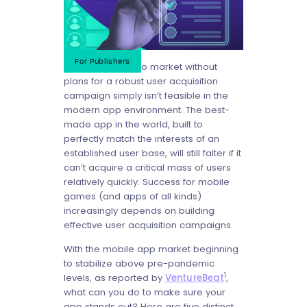
For Publishers
Bringing an app to market without
plans for a robust user acquisition
campaign simply isn’t feasible in the
modern app environment. The best-
made app in the world, built to
perfectly match the interests of an
established user base, will still falter if it
can’t acquire a critical mass of users
relatively quickly. Success for mobile
games (and apps of all kinds)
increasingly depends on building
effective user acquisition campaigns.
With the mobile app market beginning
to stabilize above pre-pandemic
1
levels, as reported by
VentureBeat
,
what can you do to make sure your
app stands out? Here are five distinct