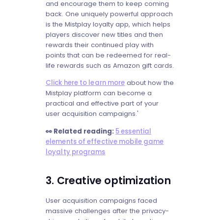
and encourage them to keep coming
back. One uniquely powerful approach
is the Mistplay loyalty app, which helps
players discover new titles and then
rewards their continued play with
points that can be redeemed for real-
life rewards such as Amazon gift cards.
Click here to learn more
about how the
Mistplay platform can become a
practical and effective part of your
user acquisition campaigns.'
👀 Related reading:
5 essential
elements of effective mobile game
loyalty programs
3. Creative optimization
User acquisition campaigns faced
massive challenges after the privacy-