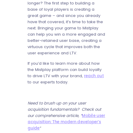
longer? The first step to building a
base of loyal players is creating a
great game – and since you already
have that covered, it’s time to take the
next. Bringing your game to Mistplay
can help you win a more engaged and
better-retained user base, creating a
virtuous cycle that improves both the
user experience and LTV.
If you’d like to learn more about how
the Mistplay platform can build loyalty
to drive LTV with your brand,
reach out
to our experts today.
Need to brush up on your user
acquisition fundamentals? Check out
our comprehensive article, “
Mobile user
acquisition: The modern developer’s
guide
”