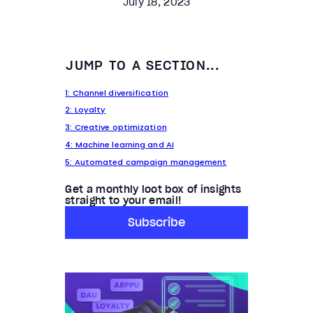
July 18, 2023
JUMP TO A SECTION...
1: Channel diversification
2: Loyalty
3: Creative optimization
4: Machine learning and AI
5: Automated campaign management
Get a monthly loot box of insights
straight to your email!
Subscribe