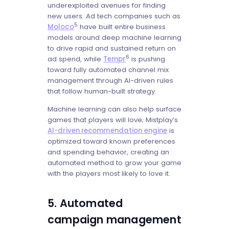
underexploited avenues for finding
new users. Ad tech companies such as
5
Moloco
have built entire business
models around deep machine learning
to drive rapid and sustained return on
6
ad spend, while
Tempr
is pushing
toward fully automated channel mix
management through AI-driven rules
that follow human-built strategy.
Machine learning can also help surface
games that players will love; Mistplay’s
AI-driven recommendation engine
is
optimized toward known preferences
and spending behavior, creating an
automated method to grow your game
with the players most likely to love it.
5. Automated
campaign management