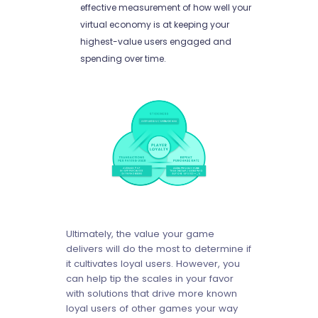
effective measurement of how well your
virtual economy is at keeping your
highest-value users engaged and
spending over time.
Ultimately, the value your game
delivers will do the most to determine if
it cultivates loyal users. However, you
can help tip the scales in your favor
with solutions that drive more known
loyal users of other games your way