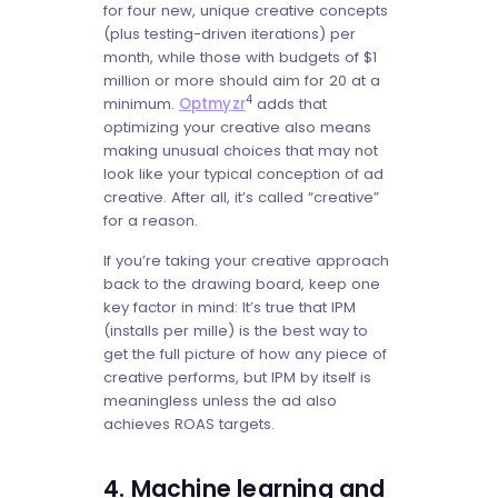
for four new, unique creative concepts
(plus testing-driven iterations) per
month, while those with budgets of $1
million or more should aim for 20 at a
4
minimum.
Optmyzr
adds that
optimizing your creative also means
making unusual choices that may not
look like your typical conception of ad
creative. After all, it’s called “creative”
for a reason.
If you’re taking your creative approach
back to the drawing board, keep one
key factor in mind: It’s true that IPM
(installs per mille) is the best way to
get the full picture of how any piece of
creative performs, but IPM by itself is
meaningless unless the ad also
achieves ROAS targets.
4. Machine learning and