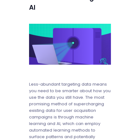
AI
Less-abundant targeting data means
you need to be smarter about how you
use the data you still have. The most
promising method of supercharging
existing data for user acquisition
campaigns is through machine
learning and AI, which can employ
automated learning methods to
surface patterns and potentially