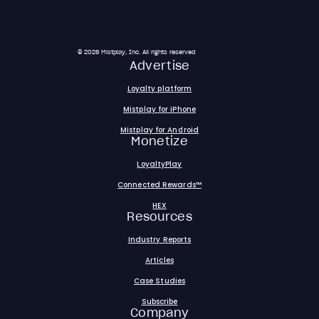
© 2026 Mistplay, Inc. All rights reserved
Advertise
Loyalty platform
Mistplay for iPhone
Mistplay for Android
Monetize
LoyaltyPlay
Connected Rewards™
HEX
Resources
Industry Reports
Articles
Case Studies
Subscribe
Company