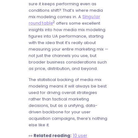
sure it keeps performing even as
conditions shift? That’s where media
mix modeling comes in. A
Singular
2
roundtable
offers some excellent
insights into how media mix modeling
figures into UA performance, starting
with the idea that it’s really about
measuring your entire marketing mix —
not just the channels you use, but
broader business considerations such
as price, distribution, and beyond.
The statistical backing of media mix
modeling means it will always be best
used for driving overall strategies
rather than tactical marketing
decisions, but as a unifying, data-
driven backbone for your user
acquisition campaigns, there’s nothing
else like it.
👀
Related reading:
10 user