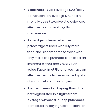
Stickiness:
Divide average DAU (daily
active users) by average MAU (daily
monthly users) to arrive at a quick and
effective macro-level loyalty
measurement.
Repeat purchase rate:
The
percentage of users who buy more
than one IAP compared to those who
only make one purchase is an excellent
indicator of your app’s overall IAP
value. Factor in ARPPU and you have an
effective means to measure the loyalty
of your most valuable players.
Transactions Per Paying User:
The
next logical step, this figure tracks
average number of in-app purchases
completed by paying users. It offers an