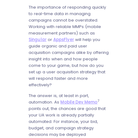
The importance of responding quickly
to real-time data in managing
campaigns cannot be overstated.
Working with reliable MMPs (mobile
measurement partners) such as
Singular
or
AppsFlyer
will help you
guide organic and paid user
acquisition campaigns alike by offering
insight into when and how people
come to your game, but how do you
set up a user acquisition strategy that
will respond faster and more
effectively?
The answer is, at least in part,
7
automation. As
Mobile Dev Memo
points out, the chances are good that
your UA work is already partially
automated. For instance, your bid,
budget, and campaign strategy
decisions may be deployed