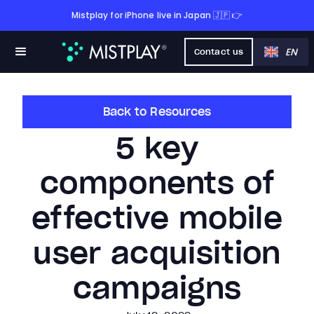
Mistplay for iPhone live in Japan 🇯🇵 👉
EN
Contact us
Back to Resources
5 key
components of
effective mobile
user acquisition
campaigns