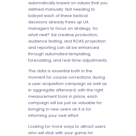
automatically based on values that you
defined manually. Not needing to
babysit each of these tactical
decisions already frees up UA
managers to focus on strategy. So
what next? Ad creative production,
audience testing, and ROAS projection
and reporting can all be enhanced
through automated templating,
forecasting, and real-time adjustments.
This data is essential both in the
moment for course corrections during
a user acquisition campaign as well as
in aggregate afterward; with the right
measurement tools in place, each
campaign will be just as valuable for
bringing in new users as it is for
informing your next effort.
Looking for more ways to attract users
who will stick with your game for