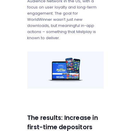
Audience Network in the US, with a
focus on user loyalty and long-term
engagement. The goal for
WorldWinner wasn’t just new
downloads, but meaningful in-app
actions – something that Mistplay is
known to deliver.
The results: Increase in
first-time depositors