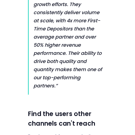
growth efforts. They
consistently deliver volume
at scale, with 4x more First-
Time Depositors than the
average partner and over
50% higher revenue
performance. Their ability to
drive both quality and
quantity makes them one of
our top-performing
partners.”
Find the users other
channels can't reach