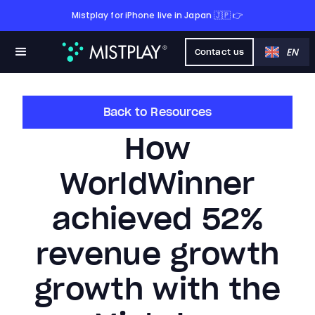
Mistplay for iPhone live in Japan 🇯🇵 👉
EN
Contact us
Back to Resources
How
WorldWinner
achieved 52%
revenue growth
growth with the