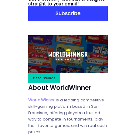
straight to your email!
Subscribe
Case Studies
About WorldWinner
WorldWinner
is a leading competitive
skill-gaming platform based in San
Francisco, offering players a trusted
way to compete in tournaments, play
their favorite games, and win real cash
prizes.