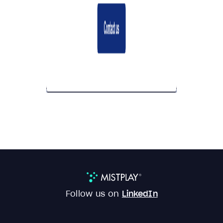
Follow us on
LinkedIn