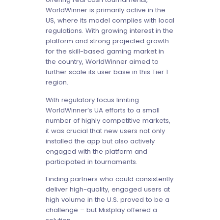
WorldWinner is primarily active in the
US, where its model complies with local
regulations. With growing interest in the
platform and strong projected growth
for the skill-based gaming market in
the country, WorldWinner aimed to
further scale its user base in this Tier 1
region.
With regulatory focus limiting
WorldWinner’s UA efforts to a small
number of highly competitive markets,
it was crucial that new users not only
installed the app but also actively
engaged with the platform and
participated in tournaments.
Finding partners who could consistently
deliver high-quality, engaged users at
high volume in the U.S. proved to be a
challenge – but Mistplay offered a