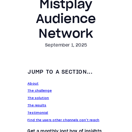
Mistplay
Audience
Network
September 1, 2025
JUMP TO A SECTION...
About
The challenge
The solution
The results
Testimonial
Find the users other channels can't reach
Get a monthly loot box of insights