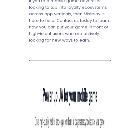
If you’re a mobile game advertiser
looking to tap into loyalty ecosystems
across app verticals, then Mistplay is
here to help. Contact us today to learn
how you can put your game in front of
high-intent users who are actively
looking for new ways to earn.