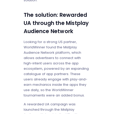
solution.
The solution: Rewarded
UA through the Mistplay
Audience Network
Looking for a strong US partner,
WorldWinner found the Mistplay
Audience Network platform, which
allows advertisers to connect with
high-intent users across the app
ecosystem, powered by an expanding
catalogue of app partners. These
users already engage with play-and-
earn mechanics inside the apps they
use daily, so the WorldWinner
tournaments were an added bonus.
A rewarded UA campaign was
launched through the Mistplay