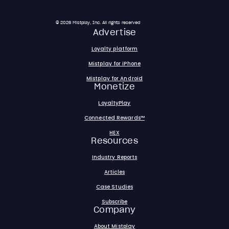
© 2026 Mistplay, Inc. All rights reserved
Advertise
Loyalty platform
Mistplay for iPhone
Mistplay for Android
Monetize
LoyaltyPlay
Connected Rewards™
HEX
Resources
Industry Reports
Articles
Case Studies
Subscribe
Company
About Mistplay