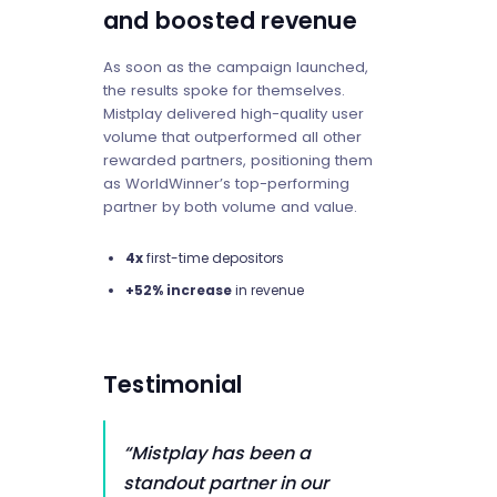
and boosted revenue
As soon as the campaign launched,
the results spoke for themselves.
Mistplay delivered high-quality user
volume that outperformed all other
rewarded partners, positioning them
as WorldWinner’s top-performing
partner by both volume and value.
4x
first-time depositors
+52% increase
in revenue
Testimonial
“Mistplay has been a
standout partner in our