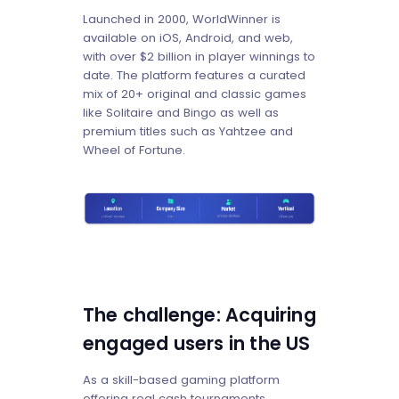
Launched in 2000, WorldWinner is
available on iOS, Android, and web,
with over $2 billion in player winnings to
date. The platform features a curated
mix of 20+ original and classic games
like Solitaire and Bingo as well as
premium titles such as Yahtzee and
Wheel of Fortune.
The challenge: Acquiring
engaged users in the US
As a skill-based gaming platform
offering real cash tournaments,