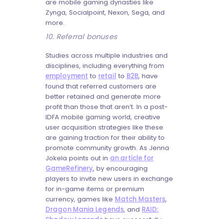
are mobile gaming dynasties like
Zynga, Socialpoint, Nexon, Sega, and
more.
10. Referral bonuses
Studies across multiple industries and
disciplines, including everything from
employment
to
retail
to
B2B
, have
found that referred customers are
better retained and generate more
profit than those that aren’t. In a post-
IDFA mobile gaming world, creative
user acquisition strategies like these
are gaining traction for their ability to
promote community growth. As Jenna
Jokela points out in
an article for
GameRefinery
, by encouraging
players to invite new users in exchange
for in-game items or premium
currency, games like
Match Masters
,
Dragon Mania Legends
, and
RAID: