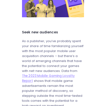
Seek new audiences
As a publisher, you’ve probably spent
your share of time familiarizing yourself
with the most popular mobile user
acquisition channels – but there’s a
world of emerging channels that have
the potential to connect your games
with net-new audiences. Data from
The 2023 Mobile Gaming Loyalty
Report
shows that mobile game
advertisements remain the most
popular method of discovery, so
stepping outside the most time-tested
tools comes with the potential for a
high reward on investment.