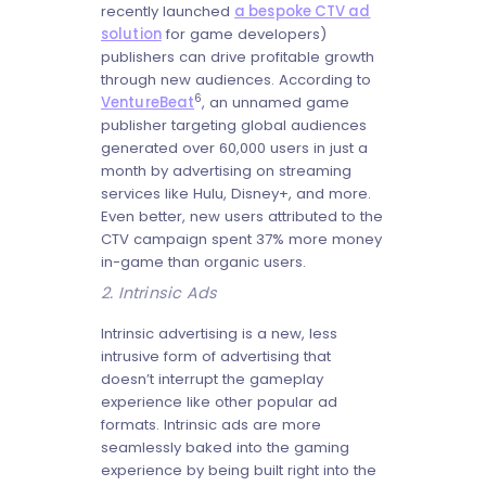
recently launched
a bespoke CTV ad
solution
for game developers)
publishers can drive profitable growth
through new audiences. According to
6
VentureBeat
, an unnamed game
publisher targeting global audiences
generated over 60,000 users in just a
month by advertising on streaming
services like Hulu, Disney+, and more.
Even better, new users attributed to the
CTV campaign spent 37% more money
in-game than organic users.
2. Intrinsic Ads
Intrinsic advertising is a new, less
intrusive form of advertising that
doesn’t interrupt the gameplay
experience like other popular ad
formats. Intrinsic ads are more
seamlessly baked into the gaming
experience by being built right into the