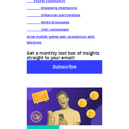
Foster community
Engaging champions
Influencer partnerships
Referral bonuses
UGC campaigns
Drive mobile game user acquisition with
Mistplay
Get a monthly loot box of insights
straight to your email!
Subscribe