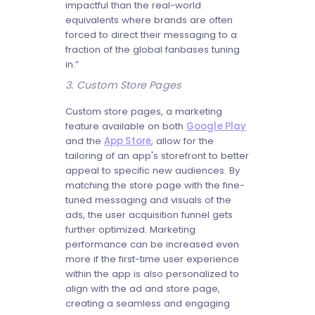
impactful than the real-world
equivalents where brands are often
forced to direct their messaging to a
fraction of the global fanbases tuning
in.”
3. Custom Store Pages
Custom store pages, a marketing
feature available on both
Google Play
and the
App Store
, allow for the
tailoring of an app's storefront to better
appeal to specific new audiences. By
matching the store page with the fine-
tuned messaging and visuals of the
ads, the user acquisition funnel gets
further optimized. Marketing
performance can be increased even
more if the first-time user experience
within the app is also personalized to
align with the ad and store page,
creating a seamless and engaging