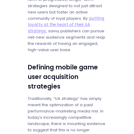
strategies designed to not just attract
new users but foster an active
community of loyal players. By
putting
loyalty at the heart of their UA
strategy
, savvy publishers can pursue
net-new audience segments and reap
the rewards of having an engaged,
high-value user base.
Defining mobile game
user acquisition
strategies
Traditionally, “UA strategy” has simply
meant the optimization of a paid
performance-marketing media mix. In
today’s increasingly competitive
landscape, there is mounting evidence
to suggest that this is no longer