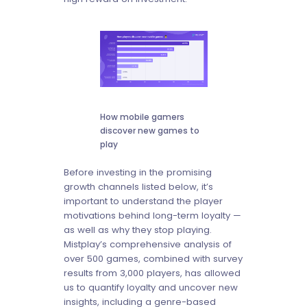
How mobile gamers
discover new games to
play
Before investing in the promising
growth channels listed below, it’s
important to understand the player
motivations behind long-term loyalty —
as well as why they stop playing.
Mistplay’s comprehensive analysis of
over 500 games, combined with survey
results from 3,000 players, has allowed
us to quantify loyalty and uncover new
insights, including a genre-based