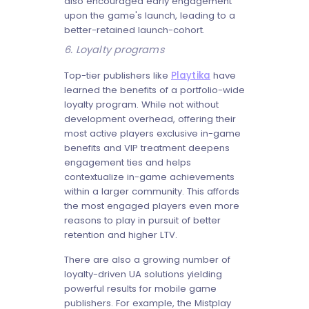
also encouraged early engagement
upon the game's launch, leading to a
better-retained launch-cohort.
6. Loyalty programs
Top-tier publishers like
Playtika
have
learned the benefits of a portfolio-wide
loyalty program. While not without
development overhead, offering their
most active players exclusive in-game
benefits and VIP treatment deepens
engagement ties and helps
contextualize in-game achievements
within a larger community. This affords
the most engaged players even more
reasons to play in pursuit of better
retention and higher LTV.
There are also a growing number of
loyalty-driven UA solutions yielding
powerful results for mobile game
publishers. For example, the Mistplay