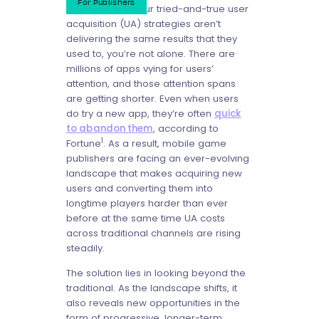
For Publishers
If you feel like your tried-and-true user
acquisition (UA) strategies aren’t
delivering the same results that they
used to, you’re not alone. There are
millions of apps vying for users’
attention, and those attention spans
are getting shorter. Even when users
do try a new app, they’re often
quick
to abandon them
, according to
1
Fortune
. As a result, mobile game
publishers are facing an ever-evolving
landscape that makes acquiring new
users and converting them into
longtime players harder than ever
before at the same time UA costs
across traditional channels are rising
steadily.
The solution lies in looking beyond the
traditional. As the landscape shifts, it
also reveals new opportunities in the
form of progressive, longer-term