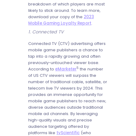
breakdown of which players are most
likely to stick around. To learn more,
download your copy of the
2023
Mobile Gaming Loyalty Report
.
1. Connected TV
Connected TV (CTV) advertising offers
mobile game publishers a chance to
tap into a rapidly growing and often
previously-untouched viewer base.
5
According to
eMarketer
the number
of US CTV viewers will surpass the
number of traditional cable, satellite, or
telecom live TV viewers by 2024. This
provides an immense opportunity for
mobile game publishers to reach new,
diverse audiences outside traditional
mobile ad channels. By leveraging
high-quality visuals and precise
audience targeting offered by
platforms like
tvScientific
(who