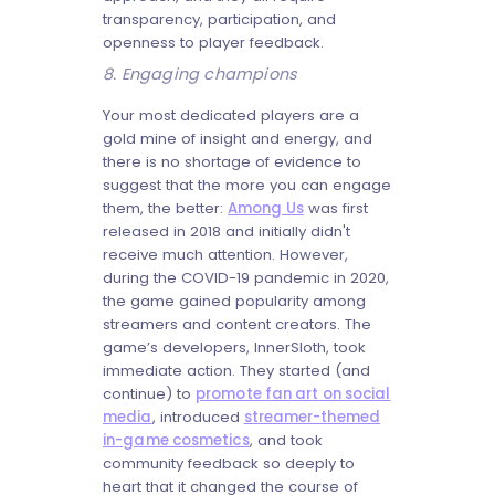
transparency, participation, and
openness to player feedback.
8. Engaging champions
Your most dedicated players are a
gold mine of insight and energy, and
there is no shortage of evidence to
suggest that the more you can engage
them, the better:
Among Us
was first
released in 2018 and initially didn't
receive much attention. However,
during the COVID-19 pandemic in 2020,
the game gained popularity among
streamers and content creators. The
game’s developers, InnerSloth, took
immediate action. They started (and
continue) to
promote fan art on social
media
, introduced
streamer-themed
in-game cosmetics
, and took
community feedback so deeply to
heart that it changed the course of