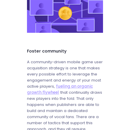
Foster community
A community-driven mobile game user
acquisition strategy is one that makes
every possible effort to leverage the
engagement and energy of your most
active players,
fueling an organic
growth flywheel
that continually draws
new players into the fold. That only
happens when publishers are able to
build and maintain a dedicated
community of vocal fans. There are a
number of tactics that support this
approach, and they all require