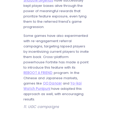
Shadow Legends
have successfully
kept player bases alive through the
power of meaningful rewards that
prioritize feature exposure, even tying
them to the referred friend's game
progression.
Some games have also experimented
with re-engagement referral
campaigns, targeting lapsed players
by incentivizing current players to invite
them back. Cross-platform
powerhouse Fortnite has made a point
to introduce this feature with its
REBOOT A FRIEND
program. In the
Chinese and Japanese markets,
games like
QQ Dancer
and
Yo-kai
Watch Punipuni
have adopted this
approach as well, with encouraging
results.
11. UGC campaigns