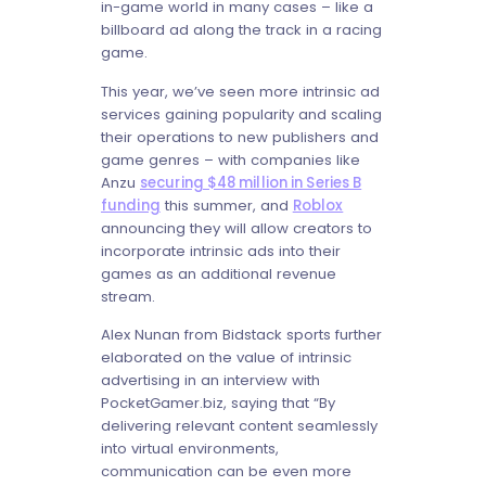
in-game world in many cases – like a
billboard ad along the track in a racing
game.
This year, we’ve seen more intrinsic ad
services gaining popularity and scaling
their operations to new publishers and
game genres – with companies like
Anzu
securing $48 million in Series B
funding
this summer, and
Roblox
announcing they will allow creators to
incorporate intrinsic ads into their
games as an additional revenue
stream.
Alex Nunan from Bidstack sports further
elaborated on the value of intrinsic
advertising in an interview with
PocketGamer.biz, saying that “By
delivering relevant content seamlessly
into virtual environments,
communication can be even more