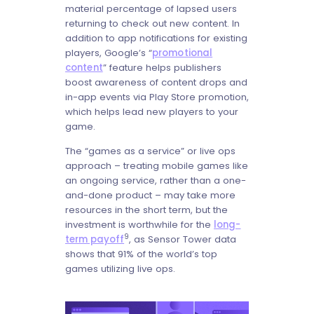
material percentage of lapsed users
returning to check out new content. In
addition to app notifications for existing
players, Google’s “
promotional
content
” feature helps publishers
boost awareness of content drops and
in-app events via Play Store promotion,
which helps lead new players to your
game.
The “games as a service” or live ops
approach – treating mobile games like
an ongoing service, rather than a one-
and-done product – may take more
resources in the short term, but the
investment is worthwhile for the
long-
9
term payoff
, as Sensor Tower data
shows that 91% of the world’s top
games utilizing live ops.