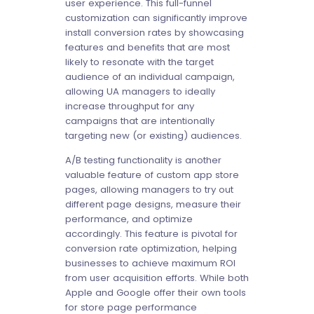
user experience. This full-funnel
customization can significantly improve
install conversion rates by showcasing
features and benefits that are most
likely to resonate with the target
audience of an individual campaign,
allowing UA managers to ideally
increase throughput for any
campaigns that are intentionally
targeting new (or existing) audiences.
A/B testing functionality is another
valuable feature of custom app store
pages, allowing managers to try out
different page designs, measure their
performance, and optimize
accordingly. This feature is pivotal for
conversion rate optimization, helping
businesses to achieve maximum ROI
from user acquisition efforts. While both
Apple and Google offer their own tools
for store page performance