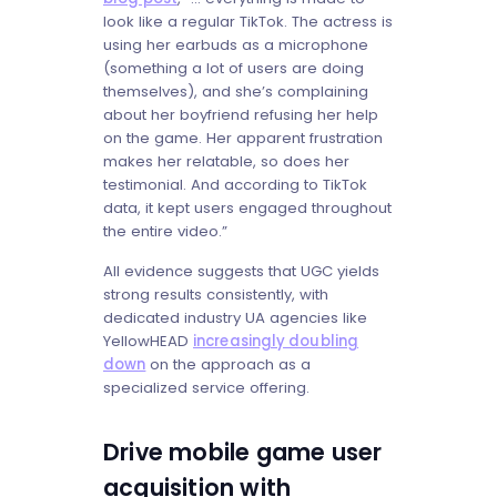
look like a regular TikTok. The actress is
using her earbuds as a microphone
(something a lot of users are doing
themselves), and she’s complaining
about her boyfriend refusing her help
on the game. Her apparent frustration
makes her relatable, so does her
testimonial. And according to TikTok
data, it kept users engaged throughout
the entire video.”
All evidence suggests that UGC yields
strong results consistently, with
dedicated industry UA agencies like
YellowHEAD
increasingly doubling
down
on the approach as a
specialized service offering.
Drive mobile game user
acquisition with