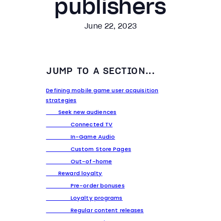
publishers
June 22, 2023
JUMP TO A SECTION...
Defining mobile game user acquisition
strategies
Seek new audiences
Connected TV
In-Game Audio
Custom Store Pages
Out-of-home
Reward loyalty
Pre-order bonuses
Loyalty programs
Regular content releases