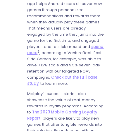
app helps Android users discover new
games through personalized
recommendations and rewards them
when they actually play these games.
That means users are already
engaged by the time they jump into the
game for the first time, and engaged
players tend to stick around and
spend
8
more
, according to VentureBeat. East
Side Games, for example, was able to
drive +15% scale and 9.5% seven-day
retention with our targeted ROAS
campaigns.
Check out the full case
study
to learn more.
Mistplay’s success stories also
showcase the value of real-money
rewards in loyalty programs. According
to
The 2023 Mobile Gaming Loyalty
Report
, players are likely to play new
games that offer tangible rewards into
their rotation. By partnering with an