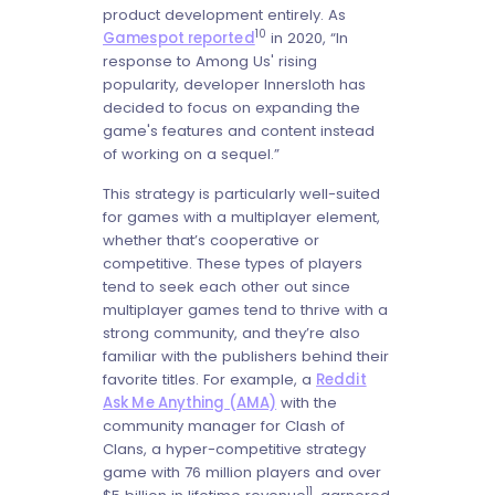
product development entirely. As
10
Gamespot reported
in 2020, “In
response to Among Us' rising
popularity, developer Innersloth has
decided to focus on expanding the
game's features and content instead
of working on a sequel.”
This strategy is particularly well-suited
for games with a multiplayer element,
whether that’s cooperative or
competitive. These types of players
tend to seek each other out since
multiplayer games tend to thrive with a
strong community, and they’re also
familiar with the publishers behind their
favorite titles. For example, a
Reddit
Ask Me Anything (AMA)
with the
community manager for Clash of
Clans, a hyper-competitive strategy
game with 76 million players and over
11