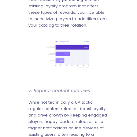
existing loyalty program that offers
these types of rewards, you’ll be able
to incentivize players to add titles from
your catalog to their rotation.
7. Regular content releases
While not technically a UA tactic,
regular content releases boost loyalty
and drive growth by keeping engaged
players happy. Update releases also
trigger notifications on the devices of
existing users, often leading to a