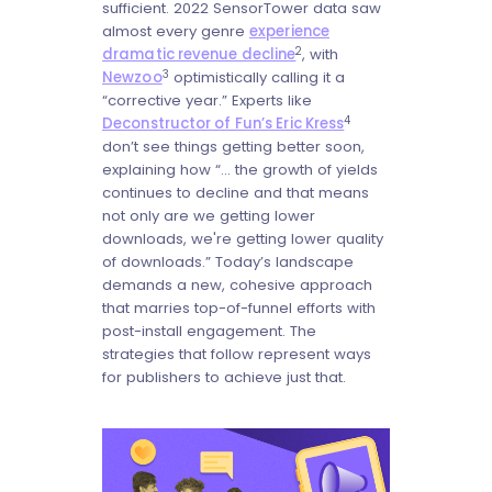
sufficient. 2022 SensorTower data saw
almost every genre
experience
2
dramatic revenue decline
, with
3
Newzoo
optimistically calling it a
“corrective year.” Experts like
4
Deconstructor of Fun’s Eric Kress
don’t see things getting better soon,
explaining how “... the growth of yields
continues to decline and that means
not only are we getting lower
downloads, we're getting lower quality
of downloads.” Today’s landscape
demands a new, cohesive approach
that marries top-of-funnel efforts with
post-install engagement. The
strategies that follow represent ways
for publishers to achieve just that.