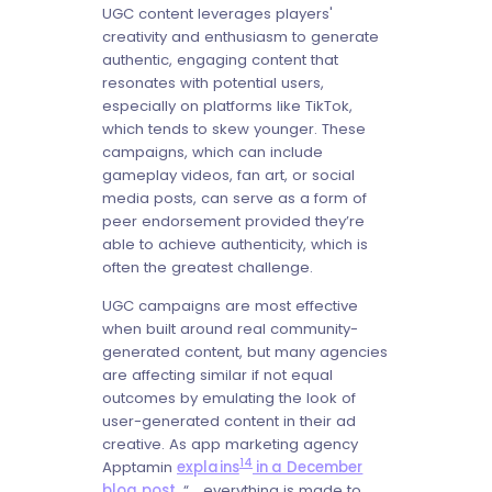
UGC content leverages players'
creativity and enthusiasm to generate
authentic, engaging content that
resonates with potential users,
especially on platforms like TikTok,
which tends to skew younger. These
campaigns, which can include
gameplay videos, fan art, or social
media posts, can serve as a form of
peer endorsement provided they’re
able to achieve authenticity, which is
often the greatest challenge.
UGC campaigns are most effective
when built around real community-
generated content, but many agencies
are affecting similar if not equal
outcomes by emulating the look of
user-generated content in their ad
creative. As app marketing agency
14
Apptamin
explains
in a December
blog post
, “... everything is made to