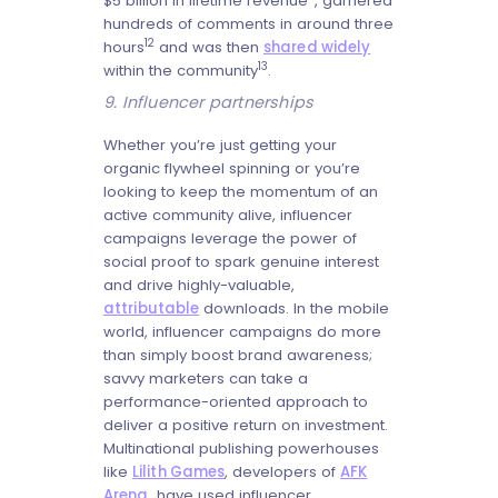
$5 billion in lifetime revenue
, garnered
hundreds of comments in around three
12
hours
and was then
shared widely
13
within the community
.
9. Influencer partnerships
Whether you’re just getting your
organic flywheel spinning or you’re
looking to keep the momentum of an
active community alive, influencer
campaigns leverage the power of
social proof to spark genuine interest
and drive highly-valuable,
attributable
downloads. In the mobile
world, influencer campaigns do more
than simply boost brand awareness;
savvy marketers can take a
performance-oriented approach to
deliver a positive return on investment.
Multinational publishing powerhouses
like
Lilith Games
, developers of
AFK
Arena
, have used influencer