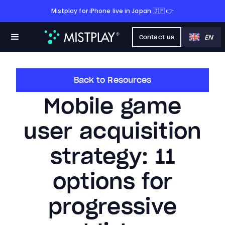
Mistplay for iPhone live in Japan 🇯🇵 👉
EN
Contact us
Back to Resources
Mobile game
user acquisition
strategy: 11
options for
progressive