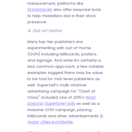
measurement, platforms like
Storemaven
also offer bespoke tools
to help marketers dial in their store
presence.
4. Out-of-home
Many top-tier publishers are
experimenting with out-of-home
(OOH) including billboards, posters,
and signage. And while it’s certainly a
less common approach, a few notable
examples suggest there may be value
to be had for mid-level publishers as
well. Supercell's multi-channel
advertising campaign for "Clash of
Clans'' included one of 2015’s
most
popular Superbowl ads
as well as a
massive OOH campaign, placing
billboards and other advertisements
in
major cities worldwide
.