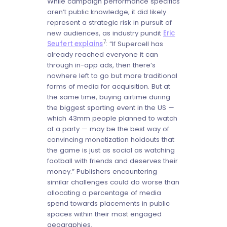
While campaign performance specifics
aren’t public knowledge, it did likely
represent a strategic risk in pursuit of
new audiences, as industry pundit
Eric
7
Seufert explains
: “If Supercell has
already reached everyone it can
through in-app ads, then there’s
nowhere left to go but more traditional
forms of media for acquisition. But at
the same time, buying airtime during
the biggest sporting event in the US —
which 43mm people planned to watch
at a party — may be the best way of
convincing monetization holdouts that
the game is just as social as watching
football with friends and deserves their
money.” Publishers encountering
similar challenges could do worse than
allocating a percentage of media
spend towards placements in public
spaces within their most engaged
geographies.