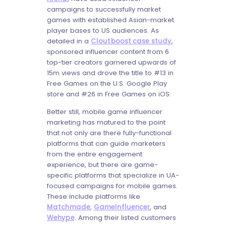
campaigns to successfully market
games with established Asian-market
player bases to US audiences. As
detailed in a
Cloutboost case study
,
sponsored influencer content from 6
top-tier creators garnered upwards of
15m views and drove the title to #13 in
Free Games on the U.S. Google Play
store and #26 in Free Games on iOS.
Better still, mobile game influencer
marketing has matured to the point
that not only are there fully-functional
platforms that can guide marketers
from the entire engagement
experience, but there are game-
specific platforms that specialize in UA-
focused campaigns for mobile games.
These include platforms like
Matchmade
,
GameInfluencer
, and
Wehype
. Among their listed customers