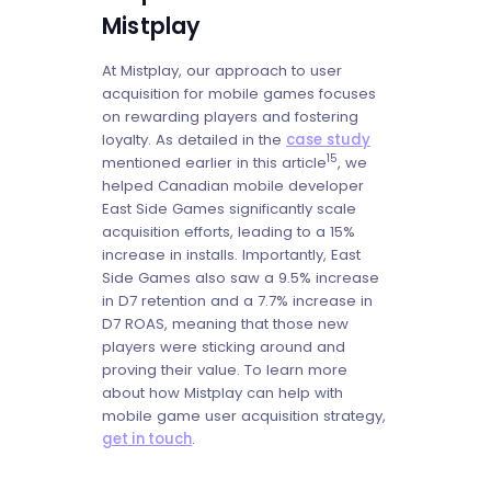
Mistplay
At Mistplay, our approach to user
acquisition for mobile games focuses
on rewarding players and fostering
loyalty. As detailed in the
case study
15
mentioned earlier in this article
, we
helped Canadian mobile developer
East Side Games significantly scale
acquisition efforts, leading to a 15%
increase in installs. Importantly, East
Side Games also saw a 9.5% increase
in D7 retention and a 7.7% increase in
D7 ROAS, meaning that those new
players were sticking around and
proving their value. To learn more
about how Mistplay can help with
mobile game user acquisition strategy,
get in touch
.