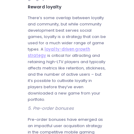
Reward loyalty
There’s some overlap between loyalty
and community, but while community
development best serves social
games, loyalty is a strategy that can be
used for a much wider range of game
types. A
loyalty-driven growth
strategy
is critical for attracting and
retaining high-LTV players and typically
affects metrics like retention, stickiness,
and the number of active users – but
it’s possible to cultivate loyalty in
players before they’ve even
downloaded a new game from your
portfolio.
5. Pre-order bonuses
Pre-order bonuses have emerged as
an impactful user acquisition strategy
in the competitive mobile gaming