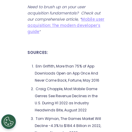
Need to brush up on your user
acquisition fundamentals? Check out
our comprehensive article, “
Mobile user
acquisition: The modern developer’s
guide
”
SOURCES:
Erin Griffith, More than 75% of App
Downloads Open an App Once And
Never Come Back, Fortune, May 2016
Craig Chapple, Most Mobile Game
Genres See Revenue Declines in the
U.S. During H1 2022 as Industry
Headwinds Bite, August 2022
Tom Wijman, The Games Market Will
Decline -4.3% to $184.4 Billion in 2022,