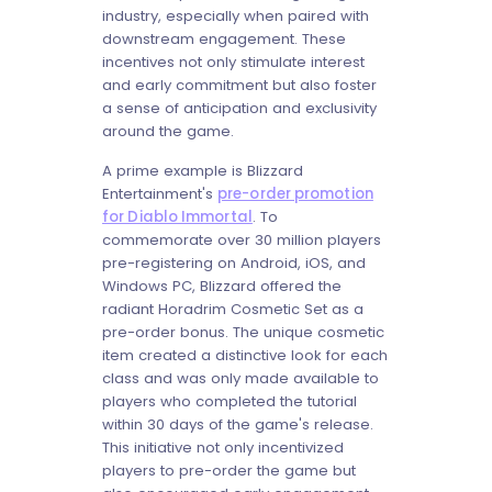
industry, especially when paired with
downstream engagement. These
incentives not only stimulate interest
and early commitment but also foster
a sense of anticipation and exclusivity
around the game.
A prime example is Blizzard
Entertainment's
pre-order promotion
for Diablo Immortal
. To
commemorate over 30 million players
pre-registering on Android, iOS, and
Windows PC, Blizzard offered the
radiant Horadrim Cosmetic Set as a
pre-order bonus. The unique cosmetic
item created a distinctive look for each
class and was only made available to
players who completed the tutorial
within 30 days of the game's release.
This initiative not only incentivized
players to pre-order the game but